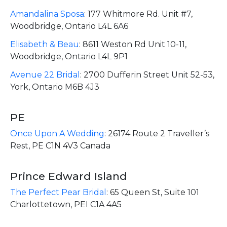
Amandalina Sposa
:
177 Whitmore Rd. Unit #7,
Woodbridge, Ontario L4L 6A6
Elisabeth & Beau
:
8611 Weston Rd Unit 10-11,
Woodbridge, Ontario L4L 9P1
Avenue 22 Bridal
:
2700 Dufferin Street Unit 52-53,
York, Ontario M6B 4J3
PE
Once Upon A Wedding
:
26174 Route 2 Traveller’s
Rest, PE C1N 4V3 Canada
Prince Edward Island
The Perfect Pear Bridal
:
65 Queen St, Suite 101
Charlottetown, PEI C1A 4A5