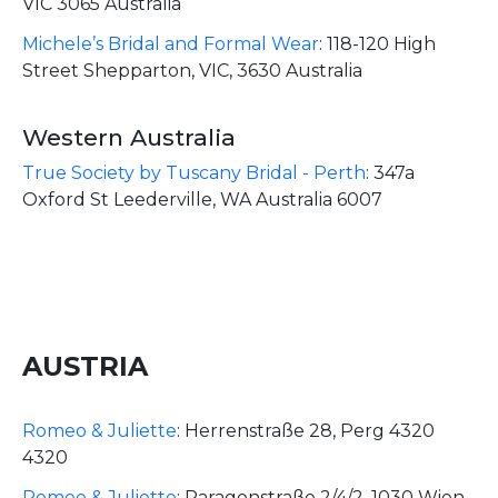
VIC 3065 Australia
Michele’s Bridal and Formal Wear
:
118-120 High
Street Shepparton, VIC, 3630 Australia
Western Australia
True Society by Tuscany Bridal - Perth
:
347a
Oxford St Leederville, WA Australia 6007
AUSTRIA
Romeo & Juliette
:
Herrenstraße 28, Perg 4320
4320
Romeo & Juliette
:
Paragonstraße 2/4/2, 1030 Wien