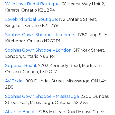
With Love Bridal Boutique
:
66 Hearst Way Unit 2,
Kanata, Ontario K2L 2P4
Lovebird Bridal Boutique
:
172 Ontario Street,
Kingston, Ontario K7L 2Y8
Sophies Gown Shoppe – Kitchener
:
1780 King St E.,
Kitchener, Ontario N2G2P1
Sophies Gown Shoppe – London
:
517 York Street,
London, Ontario N6B1R4
Superior Bridal
:
7703 Kennedy Road, Markham,
Ontario, Canada, L3R OL7
AV Bridal
:
960 Dundas Street, Mississauga, ON L4Y
2B8
Sophies Gown Shoppe – Mississauga
:
2200 Dundas
Street East, Mississauga, Ontario L4X 2V3
Alliance Bridal
:
17285 McLean Road Moose Creek,