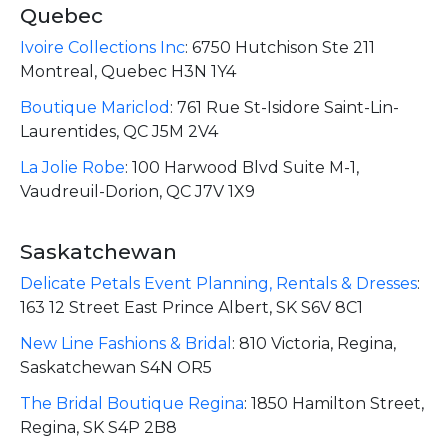
Quebec
Ivoire Collections Inc
:
6750 Hutchison Ste 211
Montreal, Quebec H3N 1Y4
Boutique Mariclod
:
761 Rue St-Isidore Saint-Lin-
Laurentides, QC J5M 2V4
La Jolie Robe
:
100 Harwood Blvd Suite M-1,
Vaudreuil-Dorion, QC J7V 1X9
Saskatchewan
Delicate Petals Event Planning, Rentals & Dresses
:
163 12 Street East Prince Albert, SK S6V 8C1
New Line Fashions & Bridal
:
810 Victoria, Regina,
Saskatchewan S4N OR5
The Bridal Boutique Regina
:
1850 Hamilton Street,
Regina, SK S4P 2B8