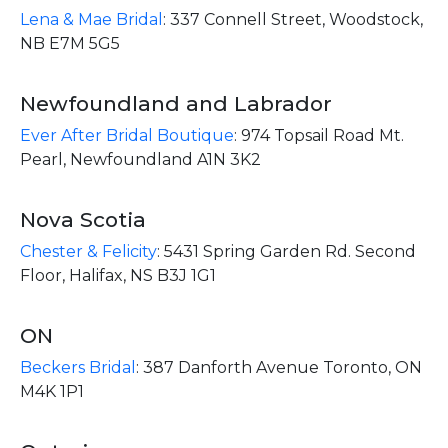
Lena & Mae Bridal
:
337 Connell Street, Woodstock,
NB E7M 5G5
Newfoundland and Labrador
Ever After Bridal Boutique
:
974 Topsail Road Mt.
Pearl, Newfoundland A1N 3K2
Nova Scotia
Chester & Felicity
:
5431 Spring Garden Rd. Second
Floor, Halifax, NS B3J 1G1
ON
Beckers Bridal
:
387 Danforth Avenue Toronto, ON
M4K 1P1