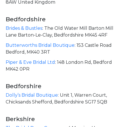
8AW United Kingdom
Bedfordshire
Brides & Bustles
:
The Old Water Mill Barton Mill
Lane Barton-Le-Clay, Bedfordshire MK45 4RF
Butterworths Bridal Boutique
:
153 Castle Road
Bedford, MK40 3RT
Piper & Eve Bridal Ltd
:
148 London Rd, Bedford
MK42 0PR
Bedforshire
Dolly’s Bridal Boutique
:
Unit 1, Warren Court,
Chicksands Shefford, Bedfordshire SG17 5QB
Berkshire