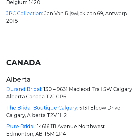
Belgium 1420
JPC Collection
:
Jan Van Rijswijcklaan 69, Antwerp
2018
CANADA
Alberta
Durand Bridal
:
130 – 9631 Macleod Trail SW Calgary
Alberta Canada T2J 0P6
The Bridal Boutique Calgary
:
5131 Elbow Drive,
Calgary, Alberta T2V 1H2
Pure Bridal
:
14616 111 Avenue Northwest
Edmonton, AB T5M 2P4