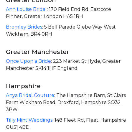
Ann Louise Bridal
:
170 Field End Rd, Eastcote
Pinner, Greater London HA5 1RH
Bromley Brides
:
5 Bell Parade Glebe Way West
Wickham, BR4 0RH
Greater Manchester
Once Upon a Bride
:
223 Market St Hyde, Greater
Manchester SK14 1HF England
Hampshire
Anya Bridal Couture
:
The Hampshire Barn, St Clairs
Farm Wickham Road, Droxford, Hampshire SO32
3PW
Tilly Mint Weddings
:
148 Fleet Rd, Fleet, Hampshire
GU51 4BE