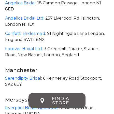
Angelica Bridal
:
18 Camden Passage, London N1
8ED
Angelica Bridal Ltd
:
257 Liverpool Rd, Islington,
London N1 1LX
Confetti Bridesmaid
:
91 Nightingale Lane London,
England SW12 8NX
Forever Bridal Ltd
:
3 Greenhill Parade, Station
Road, New Barnet, London, England
Manchester
Serendipity Bridal
:
6 Kennerley Road Stockport,
SK2 6EY
FIND A
Merseyside
STORE
Liverpool Bridal Boutique
:
67 Allerton Road ,
Liverpool L182DA