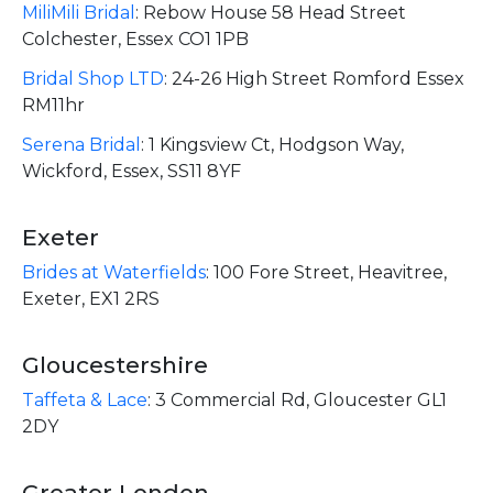
MiliMili Bridal
:
Rebow House 58 Head Street
Colchester, Essex CO1 1PB
Bridal Shop LTD
:
24-26 High Street Romford Essex
RM11hr
Serena Bridal
:
1 Kingsview Ct, Hodgson Way,
Wickford, Essex, SS11 8YF
Exeter
Brides at Waterfields
:
100 Fore Street, Heavitree,
Exeter, EX1 2RS
Gloucestershire
Taffeta & Lace
:
3 Commercial Rd, Gloucester GL1
2DY
Greater London