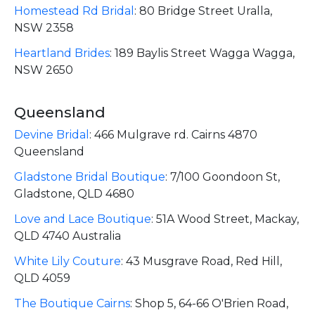
Homestead Rd Bridal
:
80 Bridge Street Uralla,
NSW 2358
Heartland Brides
:
189 Baylis Street Wagga Wagga,
NSW 2650
Queensland
Devine Bridal
:
466 Mulgrave rd. Cairns 4870
Queensland
Gladstone Bridal Boutique
:
7/100 Goondoon St,
Gladstone, QLD 4680
Love and Lace Boutique
:
51A Wood Street, Mackay,
QLD 4740 Australia
White Lily Couture
:
43 Musgrave Road, Red Hill,
QLD 4059
The Boutique Cairns
:
Shop 5, 64-66 O'Brien Road,