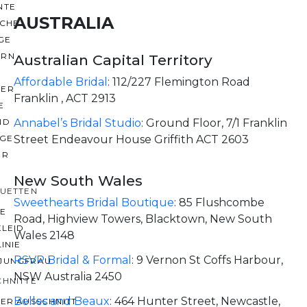
NTE
AUSTRALIA
ACHE
GE
ERN
Australian Capital Territory
Affordable Bridal
:
112/227 Flemington Road
ER
Franklin , ACT 2913
E
ND
Annabel’s Bridal Studio
:
Ground Floor, 7/1 Franklin
AGE
Street Endeavour House Griffith ACT 2603
ER
New South Wales
OUETTEN
Sweethearts Bridal Boutique
:
85 Flushcombe
IE
Road, Highview Towers, Blacktown, New South
KLEID
Wales 2148
LINIE
RSVP Bridal & Formal
:
9 Vernon St Coffs Harbour,
JUNGFRAU
NSW Australia 2450
CHNITTE
Belles and Beaux
:
464 Hunter Street, Newcastle,
ER AUSSCHNITT