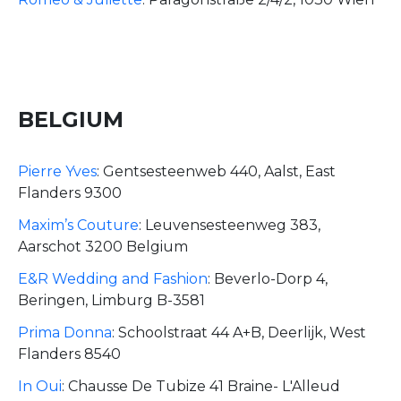
BELGIUM
Pierre Yves
:
Gentsesteenweb 440, Aalst, East
Flanders 9300
Maxim’s Couture
:
Leuvensesteenweg 383,
Aarschot 3200 Belgium
E&R Wedding and Fashion
:
Beverlo-Dorp 4,
Beringen, Limburg B-3581
Prima Donna
:
Schoolstraat 44 A+B, Deerlijk, West
Flanders 8540
In Oui
:
Chausse De Tubize 41 Braine- L'Alleud