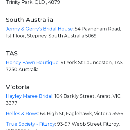
Trinity Park, QLD , 4879
South Australia
Jenny & Gerry’s Bridal House
:
54 Payneham Road,
1st Floor, Stepney, South Australia 5069
TAS
Honey Fawn Boutique
:
91 York St Launceston, TAS
7250 Australia
Victoria
Hayley Maree Bridal
:
104 Barkly Street, Ararat, VIC
3377
Belles & Bows
:
64 High St, Eaglehawk, Victoria 3556
True Society - Fitzroy
:
93-97 Webb Street Fitzroy,