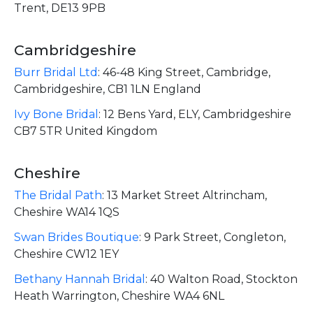
Trent, DE13 9PB
Cambridgeshire
Burr Bridal Ltd
:
46-48 King Street, Cambridge,
Cambridgeshire, CB1 1LN England
Ivy Bone Bridal
:
12 Bens Yard, ELY, Cambridgeshire
CB7 5TR United Kingdom
Cheshire
The Bridal Path
:
13 Market Street Altrincham,
Cheshire WA14 1QS
Swan Brides Boutique
:
9 Park Street, Congleton,
Cheshire CW12 1EY
Bethany Hannah Bridal
:
40 Walton Road, Stockton
Heath Warrington, Cheshire WA4 6NL