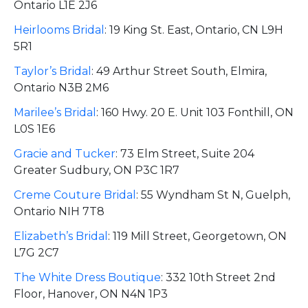
Ontario L1E 2J6
Heirlooms Bridal
:
19 King St. East, Ontario, CN L9H
5R1
Taylor’s Bridal
:
49 Arthur Street South, Elmira,
Ontario N3B 2M6
Marilee’s Bridal
:
160 Hwy. 20 E. Unit 103 Fonthill, ON
L0S 1E6
Gracie and Tucker
:
73 Elm Street, Suite 204
Greater Sudbury, ON P3C 1R7
Creme Couture Bridal
:
55 Wyndham St N, Guelph,
Ontario NIH 7T8
Elizabeth’s Bridal
:
119 Mill Street, Georgetown, ON
L7G 2C7
The White Dress Boutique
:
332 10th Street 2nd
Floor, Hanover, ON N4N 1P3