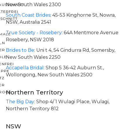
New South Wales 2300
AUSSCHNITT
LTERFREI
South Coast Brides
:
45-53 Kinghorne St, Nowra,
SCHNITT
NSW, Australia 2541
True Society - Rosebery
:
64A Mentmore Avenue
MALE
Rosebery, NSW 2018
LN
Brides to Be
:
Uni t 4, 54 Gindurra Rd, Somersby,
ER
New South Wales 2250
OLE
ENFREI
Accapella Bridal
:
Shop 5 36-42 Auburn St.,
EPPE
Wollongong, New South Wales 2500
TZ
ER
Northern Territory
ROCK
The Big Day
:
Shop 4/ 1 Wulagi Place, Wulagi,
Northern Territory 812
NSW