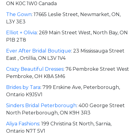
ON K0C 1W0 Canada
The Gown
:
17665 Leslie Street, Newmarket, ON,
L3Y 3E3
Elliot + Olivia
:
269 Main Street West, North Bay, ON
P1B 2T8
Ever After Bridal Boutique
:
23 Mississauga Street
East , Ortillia, ON L3V 1V4
Crazy Beautiful Dresses
:
76 Pembroke Street West
Pembroke, OH K8A 5M6
Brides by Tara
:
799 Erskine Ave, Peterborough,
Ontario K9J5V1
Sinders Bridal Peterborough
:
400 George Street
North Peterborough, ON K9H 3R3
Aliya Fashions
:
199 Christina St North, Sarnia,
Ontario N7T 5V1