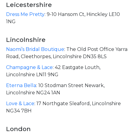
Leicestershire
Dress Me Pretty
:
9-10 Hansom Ct, Hinckley LE10
1NG
Lincolnshire
Naomi’s Bridal Boutique
:
The Old Post Office Yarra
Road, Cleethorpes, Lincolnshire DN35 8LS ​
Champagne & Lace
:
42 Eastgate Louth,
Lincolnshire LN11 9NG
Eterna Bella
:
10 Stodman Street Newark,
Lincolnshire NG24 1AN
Love & Lace
:
17 Northgate Sleaford, Lincolnshire
NG34 7BH
London