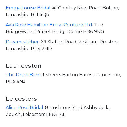
Emma Louise Bridal
:
41 Chorley New Road, Bolton,
Lancashire BL1 4QR
Ava Rose Hamilton Bridal Couture Ltd
:
The
Bridgewater Primet Bridge Colne BB8 9NG
Dreamcatcher
:
69 Station Road, Kirkham, Preston,
Lancashire PR4 2HD
Launceston
The Dress Barn
:
1 Sheers Barton Barns Launceston,
PL15 9NJ
Leicesters
Alice Rose Bridal
:
8 Rushtons Yard Ashby de la
Zouch, Leicesters LE65 1AL