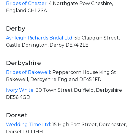
Brides of Chester
:
4 Northgate Row Cheshire,
England CH1 2SA
Derby
Ashleigh Richards Bridal Ltd
:
5b Clapgun Street,
Castle Donington, Derby DE74 2LE
Derbyshire
Brides of Bakewell
:
Peppercorn House King St
Bakewell, Derbyshire England DE45 1FD
Ivory White
:
30 Town Street Duffield, Derbyshire
DE56 4GD
Dorset
Wedding Time Ltd
:
15 High East Street, Dorchester,
Dorset DT1 1HH