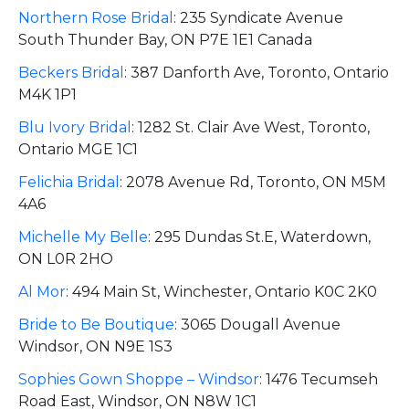
Northern Rose Bridal
:
235 Syndicate Avenue
South Thunder Bay, ON P7E 1E1 Canada
Beckers Bridal
:
387 Danforth Ave, Toronto, Ontario
M4K 1P1
Blu Ivory Bridal
:
1282 St. Clair Ave West, Toronto,
Ontario MGE 1C1
Felichia Bridal
:
2078 Avenue Rd, Toronto, ON M5M
4A6
Michelle My Belle
:
295 Dundas St.E, Waterdown,
ON L0R 2HO
Al Mor
:
494 Main St, Winchester, Ontario K0C 2K0
Bride to Be Boutique
:
3065 Dougall Avenue
Windsor, ON N9E 1S3
Sophies Gown Shoppe – Windsor
:
1476 Tecumseh
Road East, Windsor, ON N8W 1C1