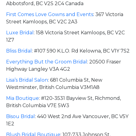
Abbotsford, BC V2S 2C4 Canada
First Comes Love Gowns and Events
:
367 Victoria
Street Kamloops, BC V2C 2A3
Luxe Bridal
:
158 Victoria Street Kamloops, BC V2C
1Z7
Bliss Bridal
:
#107 590 K.L.O. Rd Kelowna, BC V1Y 7S2
Everything But the Groom Bridal
:
20500 Fraser
Highway Langley V3A 4G2
Lisa’s Bridal Salon
:
681 Columbia St, New
Westminster, British Columbia V3M1A8
Mia Boutique
:
#120-3531 Bayview St, Richmond,
British Columbia V7E 5W3
Bisou Bridal
:
440 West 2nd Ave Vancouver, BC V5Y
1E2
Blush Bridal Boutique
:
107-733 Johnson St,