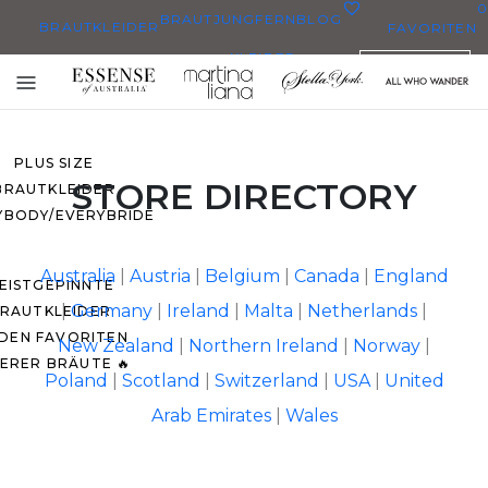
0
BRAUTJUNGFERN
BLOG
BRAUTKLEIDER
FAVORITEN
KLEIDER
DEUTSCH
E BRAUTKLEIDER
Toggle
EN BRAUTKLEIDERN
mobile
navigation
PLUS SIZE
STORE DIRECTORY
BRAUTKLEIDER
YBODY/EVERYBRIDE
Australia
|
Austria
|
Belgium
|
Canada
|
England
EISTGEPINNTE
|
Germany
|
Ireland
|
Malta
|
Netherlands
|
RAUTKLEIDER
 DEN FAVORITEN
New Zealand
|
Northern Ireland
|
Norway
|
ERER BRÄUTE 🔥
Poland
|
Scotland
|
Switzerland
|
USA
|
United
Arab Emirates
|
Wales
O