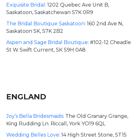
Exquisite Bridal
:
1202 Quebec Ave Unit B,
Saskatoon, Saskatchewan S7K 0R9
The Bridal Boutique Saskatoon
:
160 2nd Ave N,
Saskatoon SK, S7K 2B2
Aspen and Sage Bridal Boutique
:
#102-12 Cheadle
St W Swift Current, SK S9H 0A8
ENGLAND
Joy’s Bella Bridesmaids
:
The Old Granary Grange,
King Rudding Ln. Riccall, York YO19 6QL
Wedding Belles Love
:
14 High Street Stone, ST15