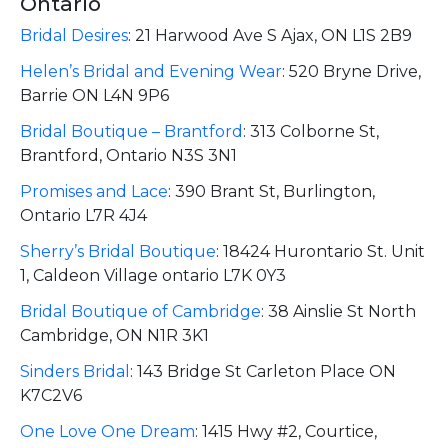
Ontario
Bridal Desires
:
21 Harwood Ave S Ajax, ON L1S 2B9
Helen’s Bridal and Evening Wear
:
520 Bryne Drive,
Barrie ON L4N 9P6
Bridal Boutique – Brantford
:
313 Colborne St,
Brantford, Ontario N3S 3N1
Promises and Lace
:
390 Brant St, Burlington,
Ontario L7R 4J4
Sherry’s Bridal Boutique
:
18424 Hurontario St. Unit
1, Caldeon Village ontario L7K 0Y3
Bridal Boutique of Cambridge
:
38 Ainslie St North
Cambridge, ON N1R 3K1
Sinders Bridal
:
143 Bridge St Carleton Place ON
K7C2V6
One Love One Dream
:
1415 Hwy #2, Courtice,