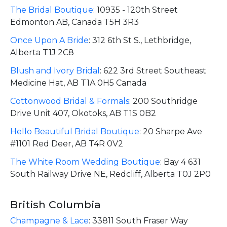
The Bridal Boutique
:
10935 - 120th Street
Edmonton AB, Canada T5H 3R3
Once Upon A Bride
:
312 6th St S., Lethbridge,
Alberta T1J 2C8
Blush and Ivory Bridal
:
622 3rd Street Southeast
Medicine Hat, AB T1A 0H5 Canada
Cottonwood Bridal & Formals
:
200 Southridge
Drive Unit 407, Okotoks, AB T1S 0B2
Hello Beautiful Bridal Boutique
:
20 Sharpe Ave
#1101 Red Deer, AB T4R 0V2
The White Room Wedding Boutique
:
Bay 4 631
South Railway Drive NE, Redcliff, Alberta T0J 2P0
British Columbia
Champagne & Lace
:
33811 South Fraser Way