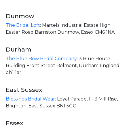
Dunmow
The Bridal Loft
:
Martels Industrial Estate High
Easter Road Barnston Dunmow, Essex CM6 1NA
Durham
The Blue Bow Bridal Company
:
3 Blue House
Building Front Street Belmont, Durham England
dh1 1ar
East Sussex
Blessings Bridal Wear
:
Loyal Parade, 1 - 3 Mill Rise,
Brighton, East Sussex BN1 5GG
Essex