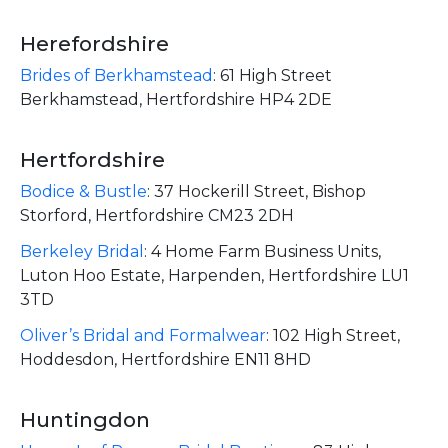
Herefordshire
Brides of Berkhamstead
:
61 High Street
Berkhamstead, Hertfordshire HP4 2DE
Hertfordshire
Bodice & Bustle
:
37 Hockerill Street, Bishop
Storford, Hertfordshire CM23 2DH
Berkeley Bridal
:
4 Home Farm Business Units,
Luton Hoo Estate, Harpenden, Hertfordshire LU1
3TD
Oliver’s Bridal and Formalwear
:
102 High Street,
Hoddesdon, Hertfordshire EN11 8HD
Huntingdon