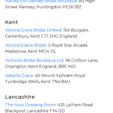
Harvey's of Ramsey Bridal Boutique
:
83 High
Street Ramsey, Huntingdon PE26 1BZ
Kent
Victoria Grace Bridal Limited
:
15A Burgate,
Canterbury, Kent CT1 2HG England
Victoria Elaine Bridal
:
3 Royal Star Arcade
Maidstone, Kent ME14 1JL
Victoria’s Bridal Boutique Ltd
:
96 Crofton Lane,
Orpington, Kent England, BR5 1HD
Isabella Grace
:
40 Mount Ephraim Royal
Tunbridge Wells, Kent TN4 8AU
Lancashire
The Ivory Dressing Room
:
435 Lytham Road
Blackpool, Lancashire FY4 1JD