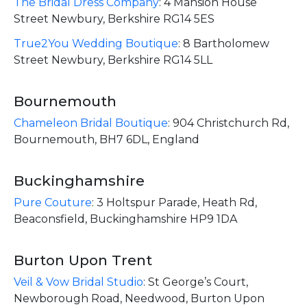
The Bridal Dress Company
:
4 Mansion House
Street Newbury, Berkshire RG14 5ES
True2You Wedding Boutique
:
8 Bartholomew
Street Newbury, Berkshire RG14 5LL
Bournemouth
Chameleon Bridal Boutique
:
904 Christchurch Rd,
Bournemouth, BH7 6DL, England
Buckinghamshire
Pure Couture
:
3 Holtspur Parade, Heath Rd,
Beaconsfield, Buckinghamshire HP9 1DA
Burton Upon Trent
Veil & Vow Bridal Studio
:
St George’s Court,
Newborough Road, Needwood, Burton Upon