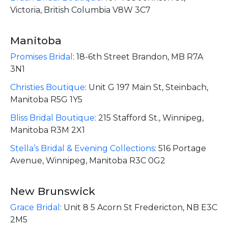
Victoria, British Columbia V8W 3C7
Manitoba
Promises Bridal
:
18-6th Street Brandon, MB R7A
3N1
Christies Boutique
:
Unit G 197 Main St, Steinbach,
Manitoba R5G 1Y5
Bliss Bridal Boutique
:
215 Stafford St., Winnipeg,
Manitoba R3M 2X1
Stella’s Bridal & Evening Collections
:
516 Portage
Avenue, Winnipeg, Manitoba R3C 0G2
New Brunswick
Grace Bridal
:
Unit 8 5 Acorn St Fredericton, NB E3C
2M5