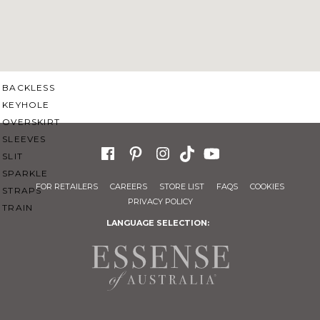
SWEETHEART
V-NECK
FEATURES
BACKLESS
KEYHOLE
OVERSKIRT
SLEEVES
SLIT
SPARKLE
FOR RETAILERS
CAREERS
STORE LIST
FAQS
COOKIES
STRAPS
PRIVACY POLICY
TRAIN
LANGUAGE SELECTION: