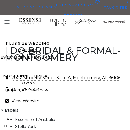
0
BRIDESMAID
BLOG
WEDDING DRESSES
FAVORITES
DRESSES
ALL WEDDING DRESSES
Toggle
SHOP THEM ALL
mobile
navigation
PLUS SIZE WEDDING
I DO BRIDAL & FORMAL-
DRESSES
MONTGOMERY
EVERYBODY/EVERYBRIDE
MOST PINNED BRIDAL
2002 Mulberry Street Suite A, Montgomery, AL 36106
GOWNS
(334) 272-6027
BRIDE FAVORITES 🔥
View Website
Labels
STYLES
BEACH
Essense of Australia
BOHO
Stella York