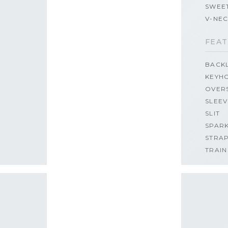
SWEE
V-NE
FEAT
BACK
KEYH
OVER
SLEEV
SLIT
SPAR
STRA
TRAIN