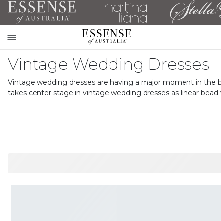
Toggle
mobile
Vintage Wedding Dresses
navigation
Vintage wedding dresses are having a major moment in the brida
takes center stage in vintage wedding dresses as linear bead 