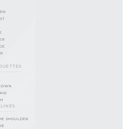
RN
ST
E
ER
GE
ER
OUETTES
E
GOWN
AID
TH
LINES
THE SHOULDER
RE