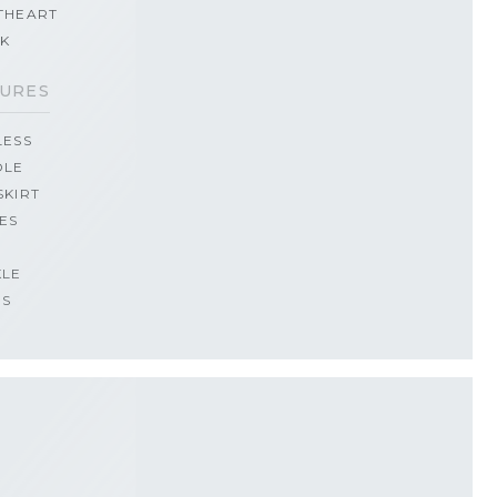
THEART
CK
URES
LESS
OLE
SKIRT
ES
KLE
PS