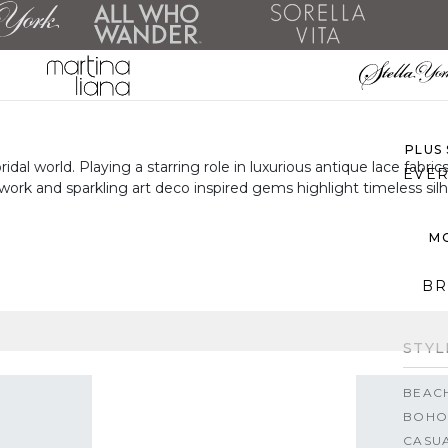
ALL 
SH
PLUS
l world. Playing a starring role in luxurious antique lace fabrics
EVER
work and sparkling art deco inspired gems highlight timeless sil
MO
BR
STYL
BEAC
BOHO
CASU