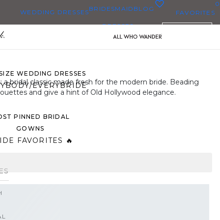
0
BRIDESMAID
BLOG
WEDDING DRESSES
FAVORITES
DRESSES
ENGLISH
WEDDING DRESSES
OP THEM ALL
 SIZE WEDDING DRESSES
: a bridal classic made fresh for the modern bride. Beading
YBODY/EVERYBRIDE
houettes and give a hint of Old Hollywood elegance.
ST PINNED BRIDAL
GOWNS
IDE FAVORITES 🔥
ES
H
AL