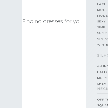
LACE
MODE
MODE
Finding dresses for you…
SEXY
SIMPL
SUMM
VINTA
WINT
SILH
A-LIN
BALL
MERM
SHEA
NECK
OFF 
SQUA