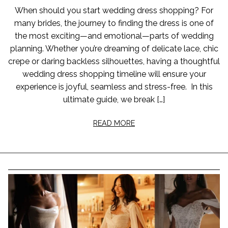
When should you start wedding dress shopping? For
many brides, the journey to finding the dress is one of
the most exciting—and emotional—parts of wedding
planning. Whether you’re dreaming of delicate lace, chic
crepe or daring backless silhouettes, having a thoughtful
wedding dress shopping timeline will ensure your
experience is joyful, seamless and stress-free. In this
ultimate guide, we break […]
READ MORE