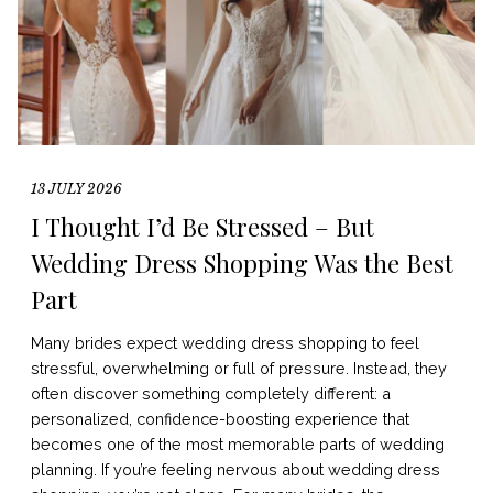
13 JULY 2026
I Thought I’d Be Stressed – But
Wedding Dress Shopping Was the Best
Part
Many brides expect wedding dress shopping to feel
stressful, overwhelming or full of pressure. Instead, they
often discover something completely different: a
personalized, confidence-boosting experience that
becomes one of the most memorable parts of wedding
planning. If you’re feeling nervous about wedding dress