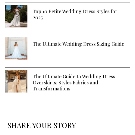
Top 10 Petite Wedding Dress Styles for
2025
The Ultimate Wedding Dress Sizing Guide
The Ultimate Guide to Wedding Dress
Overskirts: Styles Fabrics and
Transformations
SHARE YOUR STORY