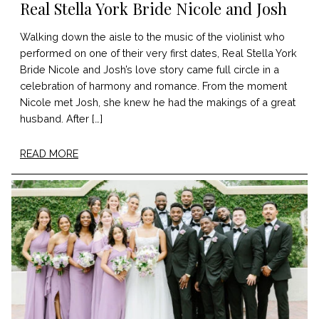
Real Stella York Bride Nicole and Josh
Walking down the aisle to the music of the violinist who
performed on one of their very first dates, Real Stella York
Bride Nicole and Josh’s love story came full circle in a
celebration of harmony and romance. From the moment
Nicole met Josh, she knew he had the makings of a great
husband. After […]
READ MORE