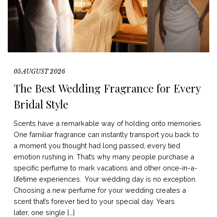
05 AUGUST 2026
The Best Wedding Fragrance for Every
Bridal Style
Scents have a remarkable way of holding onto memories.
One familiar fragrance can instantly transport you back to
a moment you thought had long passed, every tied
emotion rushing in. That’s why many people purchase a
specific perfume to mark vacations and other once-in-a-
lifetime experiences. Your wedding day is no exception.
Choosing a new perfume for your wedding creates a
scent that’s forever tied to your special day. Years
later, one single […]