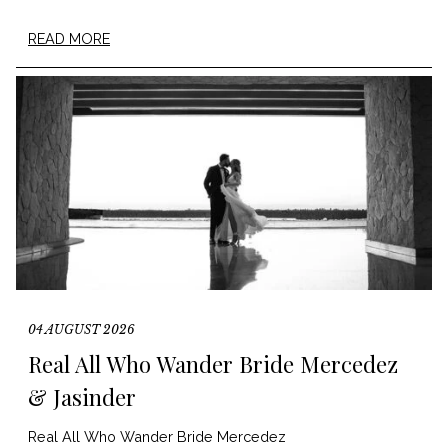
READ MORE
04 AUGUST 2026
Real All Who Wander Bride Mercedez
& Jasinder
Real All Who Wander Bride Mercedez