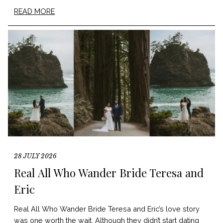
READ MORE
28 JULY 2026
Real All Who Wander Bride Teresa and
Eric
Real All Who Wander Bride Teresa and Eric’s love story
was one worth the wait. Although they didn’t start dating