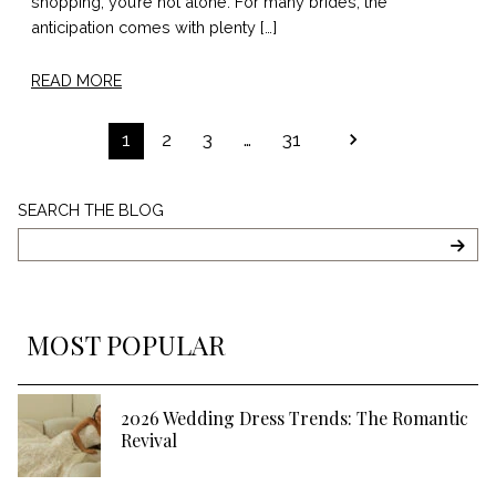
shopping, you’re not alone. For many brides, the
anticipation comes with plenty […]
READ MORE
POSTS
1
2
3
…
31
PAGINATION
Search
SEARCH THE BLOG
The
Blog
SEA
MOST POPULAR
2026 Wedding Dress Trends: The Romantic
Revival