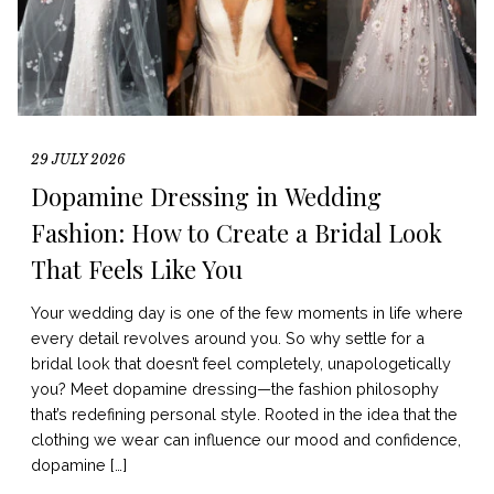
29 JULY 2026
Dopamine Dressing in Wedding
Fashion: How to Create a Bridal Look
That Feels Like You
Your wedding day is one of the few moments in life where
every detail revolves around you. So why settle for a
bridal look that doesn’t feel completely, unapologetically
you? Meet dopamine dressing—the fashion philosophy
that’s redefining personal style. Rooted in the idea that the
clothing we wear can influence our mood and confidence,
dopamine […]