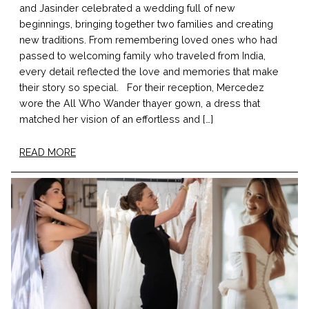
and Jasinder celebrated a wedding full of new
beginnings, bringing together two families and creating
new traditions. From remembering loved ones who had
passed to welcoming family who traveled from India,
every detail reflected the love and memories that make
their story so special. For their reception, Mercedez
wore the All Who Wander thayer gown, a dress that
matched her vision of an effortless and […]
READ MORE