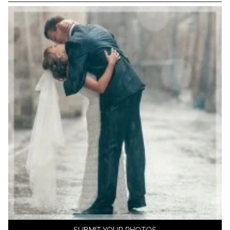
SUBMIT YOUR PHOTOS