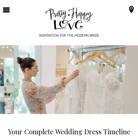
Skip
to
content
INSPIRATION FOR THE MODERN BRIDE
Your Complete Wedding Dress Timeline