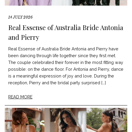
14 JULY 2026
Real Essense of Australia Bride Antonia
and Pierry
Real Essense of Australia Bride Antonia and Pierry have
been dancing through life together since they first met.
The couple celebrated their forever in the most fitting way
possible: on the dance floor. For Antonia and Pierry, dance
is a meaningful expression of joy and love. During the
reception, Pierry and the bridal party surprised […]
READ MORE