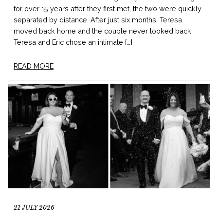
for over 15 years after they first met, the two were quickly
separated by distance. After just six months, Teresa
moved back home and the couple never looked back.
Teresa and Eric chose an intimate […]
READ MORE
21 JULY 2026