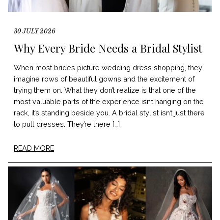
30 JULY 2026
Why Every Bride Needs a Bridal Stylist
When most brides picture wedding dress shopping, they
imagine rows of beautiful gowns and the excitement of
trying them on. What they don’t realize is that one of the
most valuable parts of the experience isn’t hanging on the
rack, it’s standing beside you. A bridal stylist isn’t just there
to pull dresses. They’re there […]
READ MORE