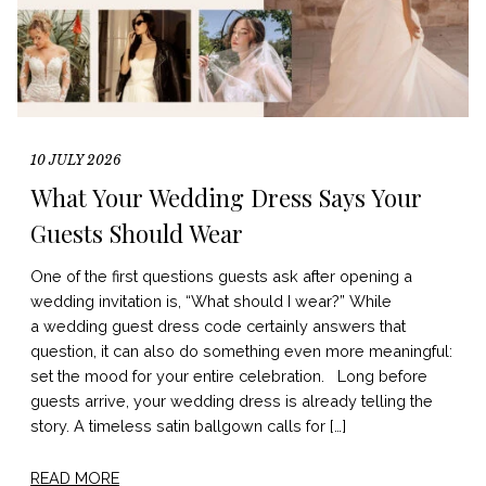
10 JULY 2026
What Your Wedding Dress Says Your
Guests Should Wear
One of the first questions guests ask after opening a
wedding invitation is, “What should I wear?” While
a wedding guest dress code certainly answers that
question, it can also do something even more meaningful:
set the mood for your entire celebration. Long before
guests arrive, your wedding dress is already telling the
story. A timeless satin ballgown calls for […]
READ MORE