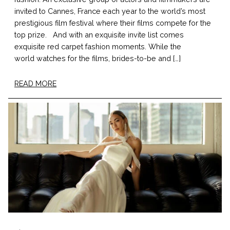
invited to Cannes, France each year to the world’s most
prestigious film festival where their films compete for the
top prize. And with an exquisite invite list comes
exquisite red carpet fashion moments. While the
world watches for the films, brides-to-be and […]
READ MORE