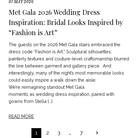
07 MAY 2026
Met Gala 2026 Wedding Dress
Inspiration: Bridal Looks Inspired by
“Fashion is Art”
The guests on the 2026 Met Gala stairs embraced the
dress code “Fashion is Art.” Sculptural silhouettes,
painterly textures and couture-level craftsmanship blurred
the line between garment and gallery piece. And
interestingly, many of the night’s most memorable looks
could easily inspire a walk down the aisle.
We’re reimagining standout Met Gala
moments as wedding dress inspiration, paired with
gowns from Stella […]
READ MORE
POSTS
1
2
3
…
7