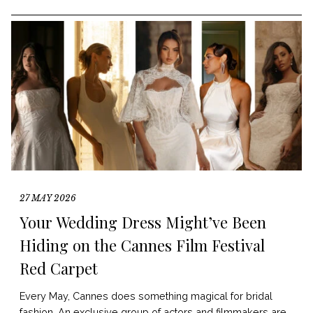
27 MAY 2026
Your Wedding Dress Might’ve Been
Hiding on the Cannes Film Festival
Red Carpet
Every May, Cannes does something magical for bridal
fashion. An exclusive group of actors and filmmakers are