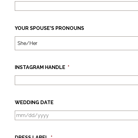
YOUR SPOUSE'S PRONOUNS
INSTAGRAM HANDLE
*
WEDDING DATE
DRESS LABEL
*