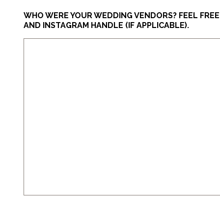
WHO WERE YOUR WEDDING VENDORS? FEEL FREE T
AND INSTAGRAM HANDLE (IF APPLICABLE).