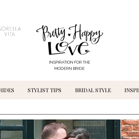
INSPIRATION FOR THE
MODERN BRIDE
RIDES
STYLIST TIPS
BRIDAL STYLE
INSP