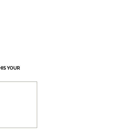
HIS YOUR