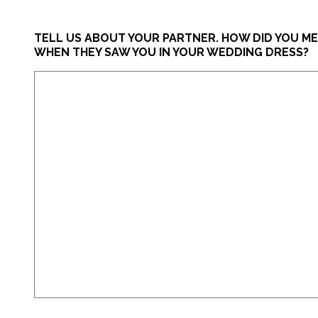
TELL US ABOUT YOUR PARTNER. HOW DID YOU M
WHEN THEY SAW YOU IN YOUR WEDDING DRESS?