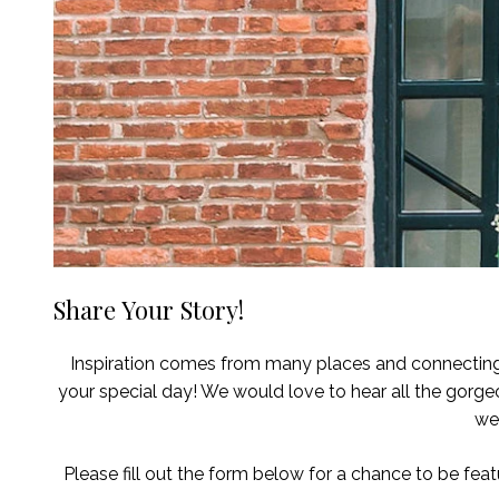
Share Your Story!
Inspiration comes from many places and connecting w
your special day! We would love to hear all the gorg
we
Please fill out the form below for a chance to be featu