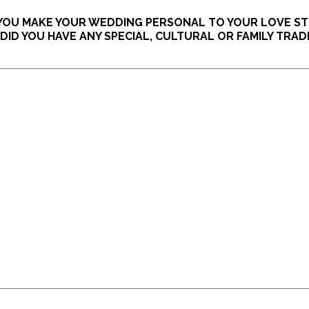
 YOU MAKE YOUR WEDDING PERSONAL TO YOUR LOVE S
ID YOU HAVE ANY SPECIAL, CULTURAL OR FAMILY TRAD