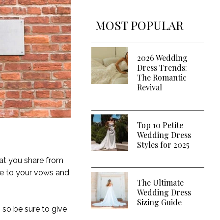
MOST POPULAR
2026 Wedding
Dress Trends:
The Romantic
Revival
Top 10 Petite
Wedding Dress
Styles for 2025
hat you share from
ke to your vows and
The Ultimate
Wedding Dress
Sizing Guide
, so be sure to give