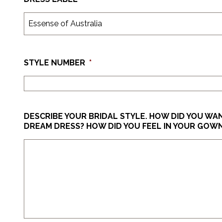
STYLE NUMBER
*
DESCRIBE YOUR BRIDAL STYLE. HOW DID YOU W
DREAM DRESS? HOW DID YOU FEEL IN YOUR GOW