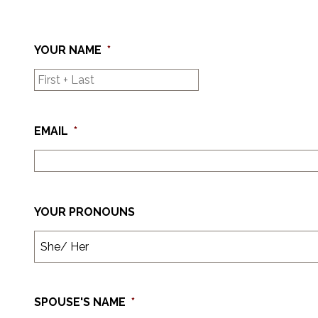
YOUR NAME
*
EMAIL
*
YOUR PRONOUNS
SPOUSE'S NAME
*