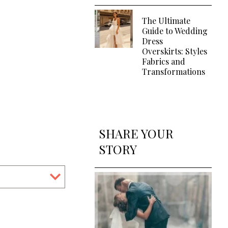
The Ultimate
Guide to Wedding
Dress
Overskirts: Styles
Fabrics and
Transformations
SHARE YOUR
STORY