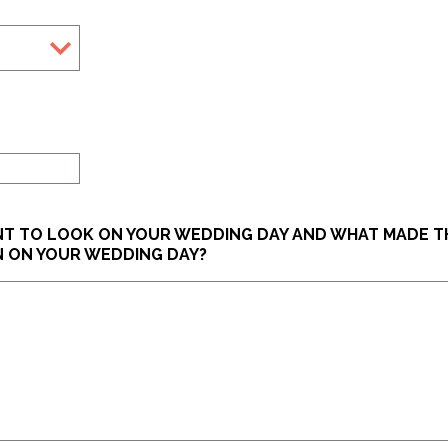
slash
YYYY
ANT TO LOOK ON YOUR WEDDING DAY AND WHAT MADE T
N ON YOUR WEDDING DAY?