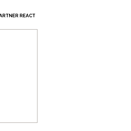
PARTNER REACT