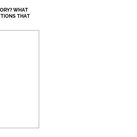
TORY? WHAT
ITIONS THAT