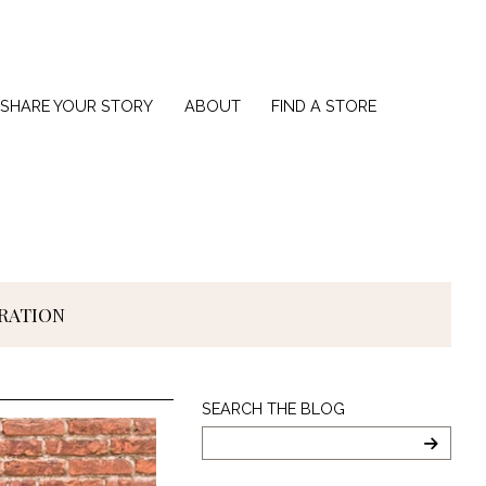
SHARE YOUR STORY
ABOUT
FIND A STORE
IRATION
Search
SEARCH THE BLOG
The
Blog
SEARC