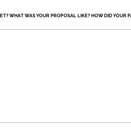
EET? WHAT WAS YOUR PROPOSAL LIKE? HOW DID YOUR 