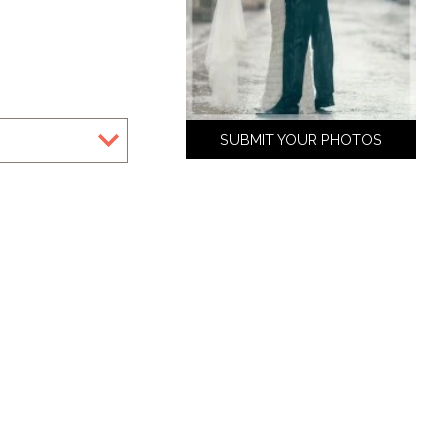
SUBMIT YOUR PHOTOS