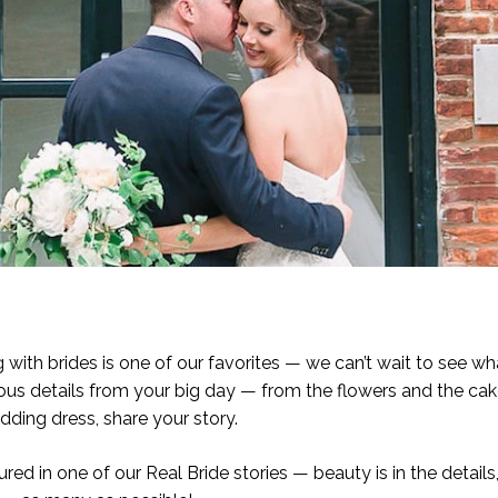
ith brides is one of our favorites — we can’t wait to see w
eous details from your big day — from the flowers and the ca
dding dress, share your story.
red in one of our Real Bride stories — beauty is in the details