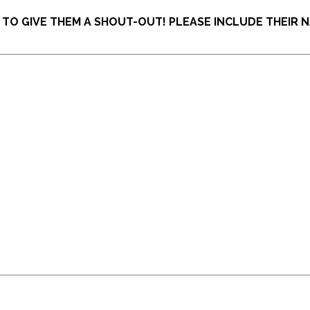
O GIVE THEM A SHOUT-OUT! PLEASE INCLUDE THEIR N