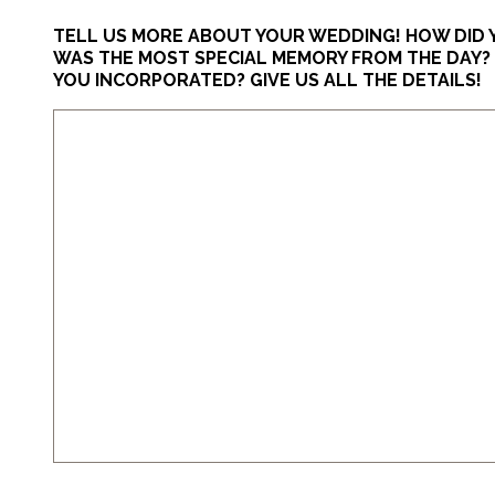
TELL US MORE ABOUT YOUR WEDDING! HOW DID
WAS THE MOST SPECIAL MEMORY FROM THE DAY? D
YOU INCORPORATED? GIVE US ALL THE DETAILS!