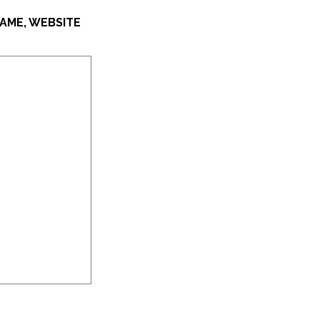
AME, WEBSITE