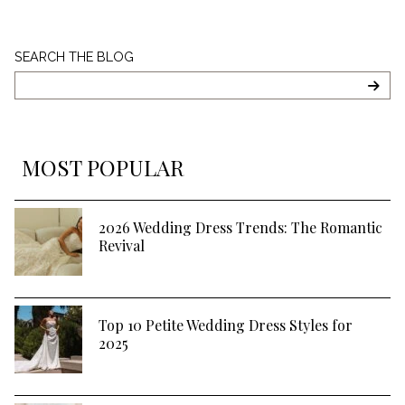
Search
SEARCH THE BLOG
The
Blog
SEA
MOST POPULAR
2026 Wedding Dress Trends: The Romantic
Revival
Top 10 Petite Wedding Dress Styles for
2025