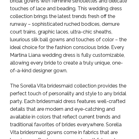
bridal gowns with feminine silhouettes and delicate
touches of lace and beading. This wedding dress
collection brings the latest trends fresh off the
runway – sophisticated ruched bodices, demure
court trains, graphic laces, ultra-chic sheaths,
luxurious silk ball gowns and touches of color – the
ideal choice for the fashion conscious bride. Every
Martina Liana wedding dress is fully customizable,
allowing every bride to create a truly unique, one-
of-a-kind designer gown.
The Sorella Vita bridesmaid collection provides the
perfect touch of personality and style to any bridal
party. Each bridesmaid dress features well-crafted
details that are modern and eye-catching and
available in colors that reflect current trends and
traditional favorites of brides everywhere. Sorella
Vita bridesmaid gowns come in fabrics that are