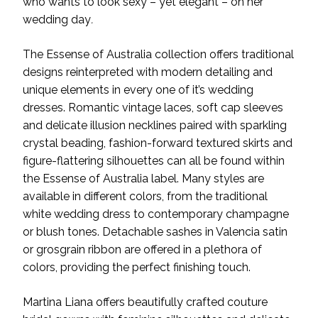
who wants to look sexy – yet elegant – on her
wedding day
.
The Essense of Australia collection offers traditional
designs reinterpreted with modern detailing and
unique elements in every one of it’s wedding
dresses. Romantic vintage laces, soft cap sleeves
and delicate illusion necklines paired with sparkling
crystal beading, fashion-forward textured skirts and
figure-flattering silhouettes can all be found within
the Essense of Australia label. Many styles are
available in different colors, from the traditional
white wedding dress to contemporary champagne
or blush tones. Detachable sashes in Valencia satin
or grosgrain ribbon are offered in a plethora of
colors, providing the perfect finishing touch.
Martina Liana offers beautifully crafted couture