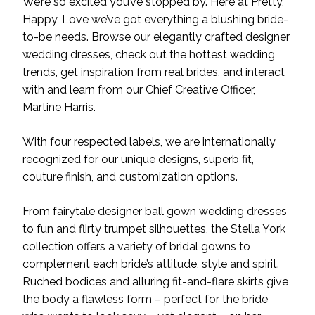
We’re so excited you’ve stopped by. Here at Pretty,
Happy, Love we’ve got everything a blushing bride-
to-be needs. Browse our elegantly crafted designer
wedding dresses, check out the hottest wedding
trends, get inspiration from real brides, and interact
with and learn from our Chief Creative Officer,
Martine Harris.
With four respected labels, we are internationally
recognized for our unique designs, superb fit,
couture finish, and customization options.
From fairytale designer ball gown wedding dresses
to fun and flirty trumpet silhouettes, the Stella York
collection offers a variety of bridal gowns to
complement each bride’s attitude, style and spirit.
Ruched bodices and alluring fit-and-flare skirts give
the body a flawless form – perfect for the bride