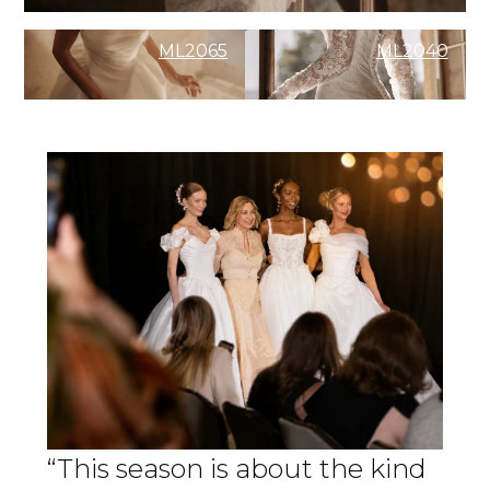
ML2065
ML2040
“This season is about the kind