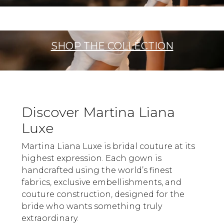
SHOP THE COLLECTION
Discover Martina Liana
Luxe
Martina Liana Luxe is bridal couture at its
highest expression. Each gown is
handcrafted using the world’s finest
fabrics, exclusive embellishments, and
couture construction, designed for the
bride who wants something truly
extraordinary.