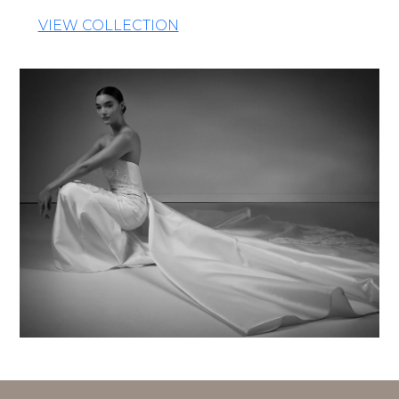
VIEW COLLECTION