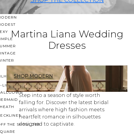
CASUAL
LACE
MODERN
MODEST
Martina Liana Wedding
EXY
IMPLE
Dresses
SUMMER
VINTAGE
WINTER
SHOP MODERN
ILHOUETTES
-LINE
BALLGOWN
Step into a season of style worth
MERMAID
falling for. Discover the latest bridal
SHEATH
arrivals where high fashion meets
ECKLINES
heartfelt romance in silhouettes
designed to captivate.
OFF THE SHOULDER
SQUARE