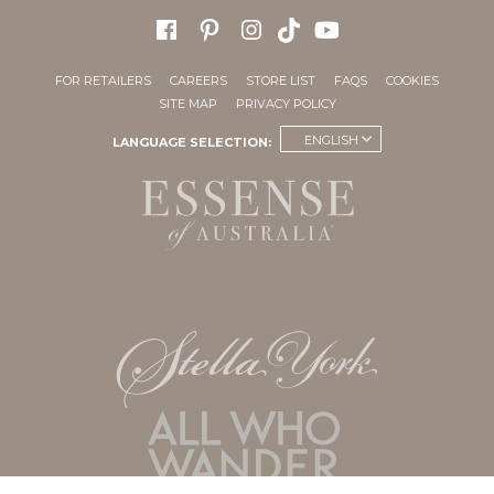
FOR RETAILERS
CAREERS
STORE LIST
FAQS
COOKIES
SITE MAP
PRIVACY POLICY
ENGLISH
LANGUAGE SELECTION: