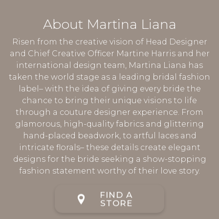
About Martina Liana
Risen from the creative vision of Head Designer
and Chief Creative Officer Martine Harris and her
international design team, Martina Liana has
taken the world stage as a leading bridal fashion
label– with the idea of giving every bride the
chance to bring their unique visions to life
through a couture designer experience. From
glamorous, high-quality fabrics and glittering
hand-placed beadwork, to artful laces and
intricate florals– these details create elegant
designs for the bride seeking a show-stopping
fashion statement worthy of their love story.
FIND A
STORE