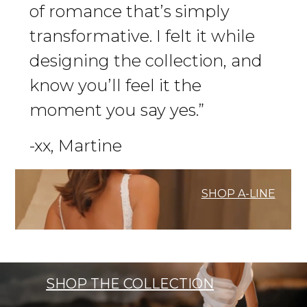
of romance that’s simply
transformative. I felt it while
designing the collection, and
know you’ll feel it the
moment you say yes.”
-xx, Martine
SHOP A-LINE
SHOP THE COLLECTION