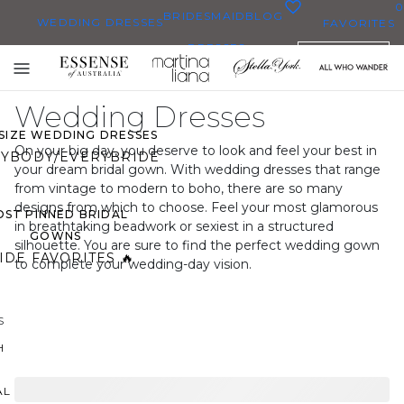
0
BRIDESMAID
BLOG
WEDDING DRESSES
FAVORITES
DRESSES
ENGLISH
WEDDING DRESSES
Toggle
OP THEM ALL
mobile
Wedding Dresses
navigation
 SIZE WEDDING DRESSES
On your big day, you deserve to look and feel your best in
YBODY/EVERYBRIDE
your dream bridal gown. With wedding dresses that range
from vintage to modern to boho, there are so many
designs from which to choose. Feel your most glamorous
ST PINNED BRIDAL
in breathtaking beadwork or sexiest in a structured
GOWNS
silhouette. You are sure to find the perfect wedding gown
IDE FAVORITES 🔥
to complete your wedding-day vision.
S
H
AL