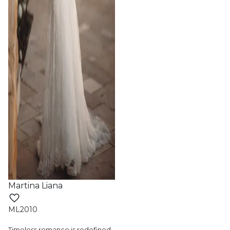
Martina Liana
ML2010
Timeless romance is redefined