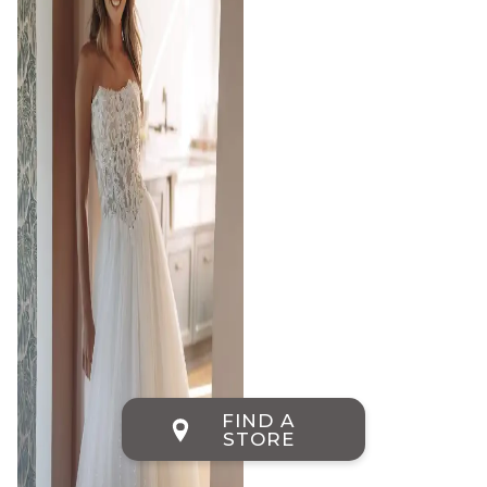
FIND A
STORE