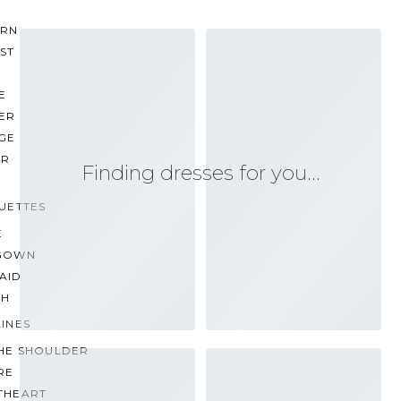
RN
ST
E
ER
GE
ER
Finding dresses for you…
UETTES
E
GOWN
AID
TH
INES
THE SHOULDER
RE
THEART