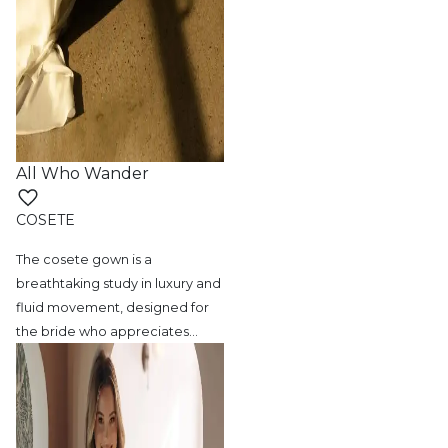
All Who Wander
COSETE
The cosete gown is a
breathtaking study in
luxury and
fluid movement, designed for
the bride who appreciates
…