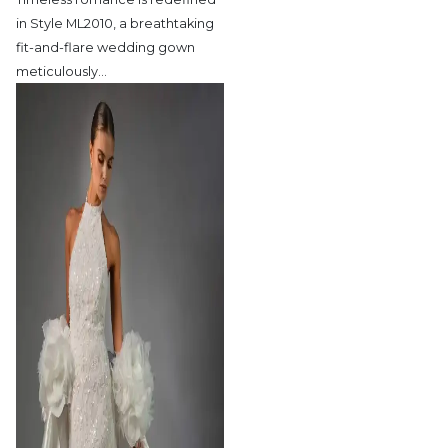
in Style ML2010,
a breathtaking
fit-and-flare wedding gown
meticulously
…