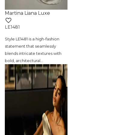
Martina Liana Luxe
LE1481
Style LE1481 is a high-fashion
statement
that seamlessly
blends intricate textures with
bold, architectural
…