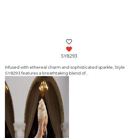
SY8293
Infused with ethereal charm and sophisticated
sparkle, Style
SY8293 features a breathtaking blend of
…