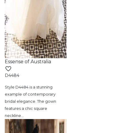
Essense of Australia
D4484
Style D4484 is a stunning
example of contemporary
bridal elegance. The gown
features a chic square
neckline
…