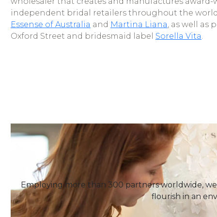
wholesaler that creates and manufactures award-
independent bridal retailers throughout the worl
Essense of Australia
and
Martina Liana
, as well as 
Oxford Street and bridesmaid label
Sorella Vita
.
Employing more than 300 partners worldwide, we 
flourish in an en