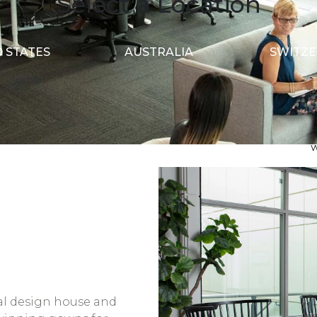
Select a Location
 STATES
AUSTRALIA
SWITZ
S
S
A
dal design house and