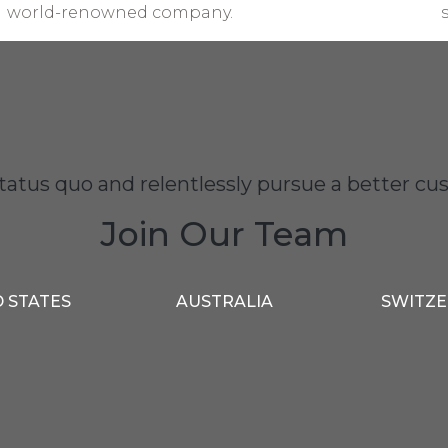
world-renowned company.
status quo and relentlessly pursue a better 
Join Our Team
 STATES
AUSTRALIA
SWITZ