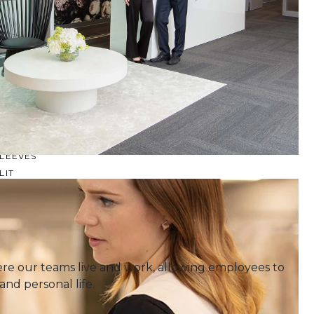
SQUARE
SWEETHEART
V-NECK
FEATURES
BACKLESS
KEYHOLE
OVERSKIRT
LEEVES
LIT
SPARKLE
STRAPS
RAIN
e our teams live and work, allowing employees to
and personal life.