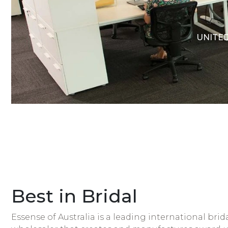
UNITED
Best in Bridal
Essense of Australia is a leading international bri