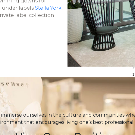
winning gowns for
d under labels
Stella York
,
private label collection
S
S
T
immerse ourselves in the culture and communities wher
vironment that encourages living one’s best professional 