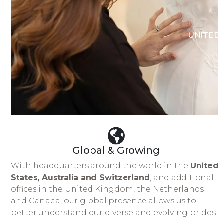
UNITED
Global & Growing
With headquarters around the world in the
Unite
States, Australia and Switzerland
, and additional
offices in the United Kingdom, the Netherlands
and Canada, our global presence allows us to
better understand our diverse and evolving brides.