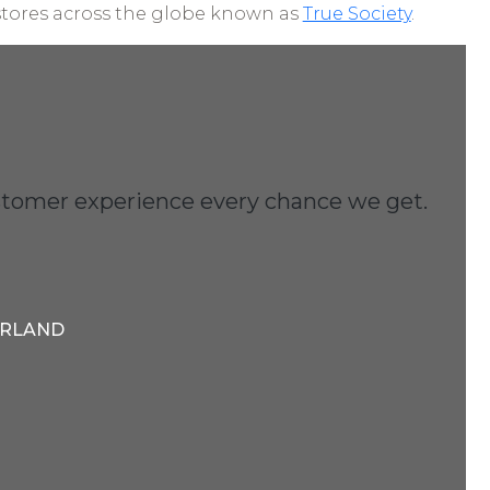
stores across the globe known as
True Society
.
customer experience every chance we get.
ERLAND