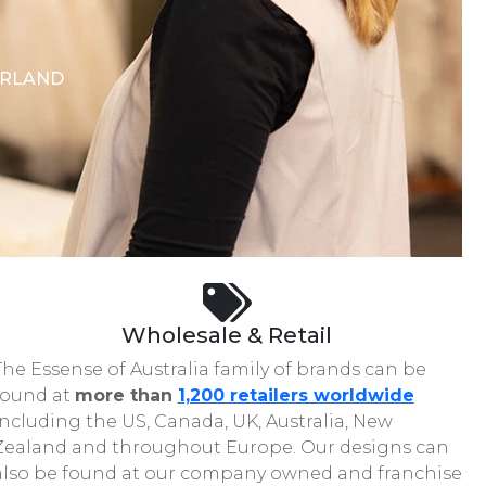
ERLAND
Wholesale & Retail
The Essense of Australia family of brands can be
found at
more than
1,200 retailers worldwide
including the US, Canada, UK, Australia, New
Zealand and throughout Europe. Our designs can
also be found at our company owned and franchise