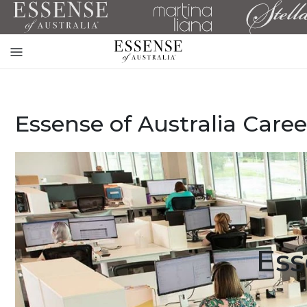
Toggle
mobile
navigation
Essense of Australia Caree
Ess