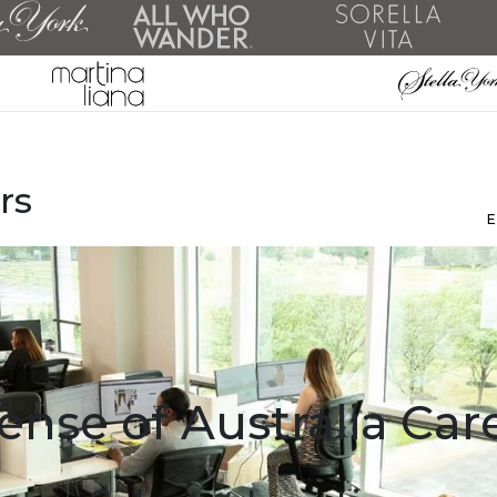
rs
ense of Australia Car