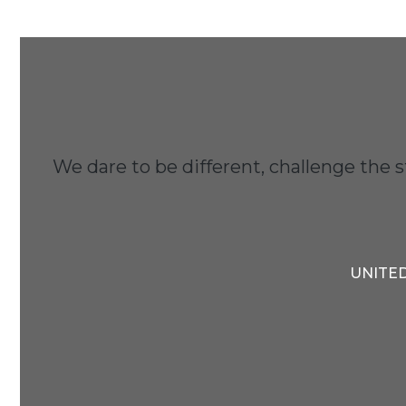
We dare to be different, challenge the 
UNITED