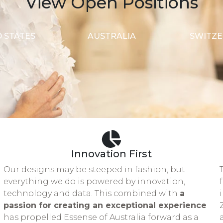
View Open Positions
 STATES
AUSTRALIA
SWITZ
Innovation First
d
Our designs may be steeped in fashion, but
everything we do is powered by innovation,
technology and data. This combined with
a
passion for creating an exceptional experience
has propelled Essense of Australia forward as a