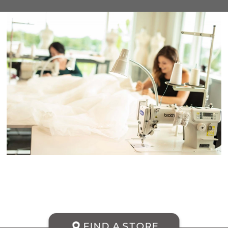
FIND A STORE