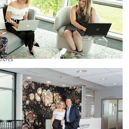
CASUAL
LACE
MODERN
ERLAND
MODEST
EXY
IMPLE
SUMMER
VINTAGE
WINTER
SILHOUETTES
-LINE
BALLGOWN
MERMAID
SHEATH
NECKLINES
OFF THE SHOULDER