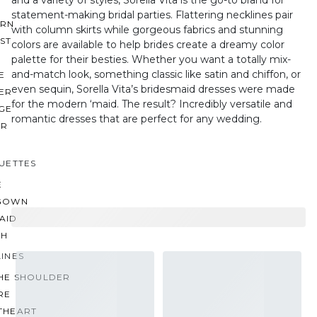
statement-making bridal parties. Flattering necklines pair
RN
with column skirts while gorgeous fabrics and stunning
ST
colors are available to help brides create a dreamy color
palette for their besties. Whether you want a totally mix-
and-match look, something classic like satin and chiffon, or
E
even sequin, Sorella Vita’s bridesmaid dresses were made
ER
for the modern ‘maid. The result? Incredibly versatile and
GE
romantic dresses that are perfect for any wedding.
ER
UETTES
E
GOWN
AID
TH
INES
THE SHOULDER
RE
THEART