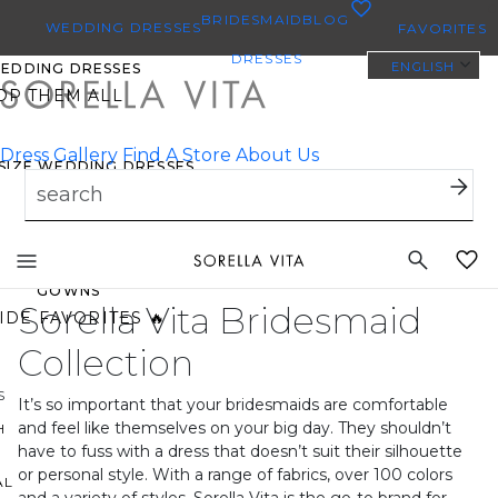
0
BRIDESMAID
BLOG
WEDDING DRESSES
FAVORITES
DRESSES
ENGLISH
WEDDING DRESSES
OP THEM ALL
Dress Gallery
Find A Store
About Us
 SIZE WEDDING DRESSES
YBODY/EVERYBRIDE
Toggle
ST PINNED BRIDAL
mobile
GOWNS
Sorella Vita Bridesmaid
navigation
IDE FAVORITES 🔥
Collection
S
It’s so important that your bridesmaids are comfortable
and feel like themselves on your big day. They shouldn’t
H
have to fuss with a dress that doesn’t suit their silhouette
or personal style. With a range of fabrics, over 100 colors
AL
and a variety of styles, Sorella Vita is the go-to brand for