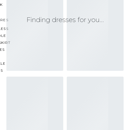
CK
Finding dresses for you…
URES
LESS
OLE
SKIRT
ES
KLE
PS