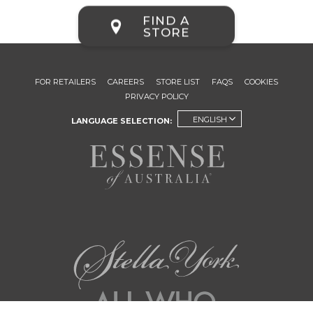
FIND A
STORE
FOR RETAILERS
CAREERS
STORE LIST
FAQS
COOKIES
PRIVACY POLICY
ENGLISH
LANGUAGE SELECTION: