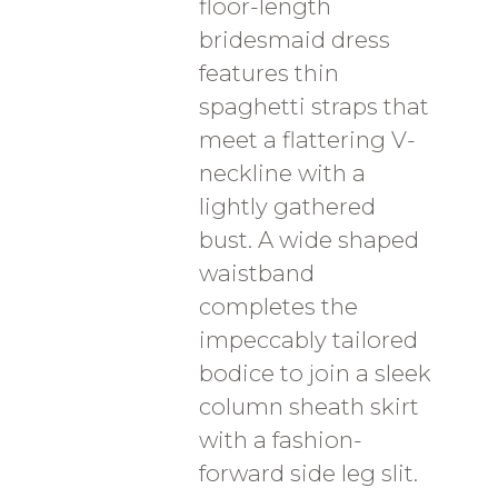
floor-length
bridesmaid dress
features thin
spaghetti straps that
meet a flattering V-
neckline with a
lightly gathered
bust. A wide shaped
waistband
completes the
impeccably tailored
bodice to join a sleek
column sheath skirt
with a fashion-
forward side leg slit.