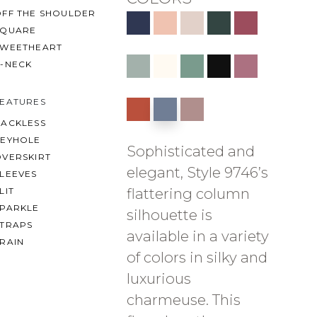
OFF THE SHOULDER
SQUARE
SWEETHEART
V-NECK
FEATURES
BACKLESS
KEYHOLE
Sophisticated and
OVERSKIRT
elegant, Style 9746’s
LEEVES
flattering column
LIT
SPARKLE
silhouette is
STRAPS
available in a variety
RAIN
of colors in silky and
luxurious
charmeuse. This