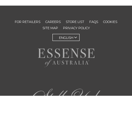
FOR RETAILERS
CAREERS
STORE LIST
FAQS
COOKIES
SITE MAP
PRIVACY POLICY
ENGLISH