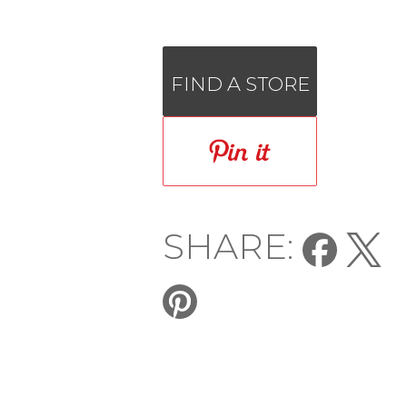
FIND A STORE
SHARE: