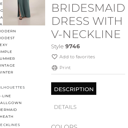
BRIDESMAID
BEACH
BOHO
DRESS WITH
CASUAL
LACE
V-NECKLINE
MODERN
MODEST
EXY
Style
9746
IMPLE
Add to favorites
SUMMER
VINTAGE
Print
WINTER
ILHOUETTES
DESCRIPTION
-LINE
BALLGOWN
DETAILS
MERMAID
SHEATH
ECKLINES
COLORS