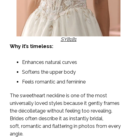
SY8181
Why it’s timeless:
Enhances natural curves
Softens the upper body
Feels romantic and feminine
The sweetheart neckline is one of the most
universally loved styles because it gently frames
the décolletage without feeling too revealing.
Brides often describe it as instantly bridal,
soft, romantic and flattering in photos from every
angle.