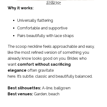
SY8239+
Why it works:
Universally flattering
Comfortable and supportive
Pairs beautifully with lace straps
The scoop neckline feels approachable and easy,
like the most refined version of something you
already know looks good on you. Brides who
want
comfort without sacrificing
elegance
often gravitate
here. It’s subtle, classic and beautifully balanced.
Best silhouettes:
A-line, ballgown
Best venues:
Garden, beach