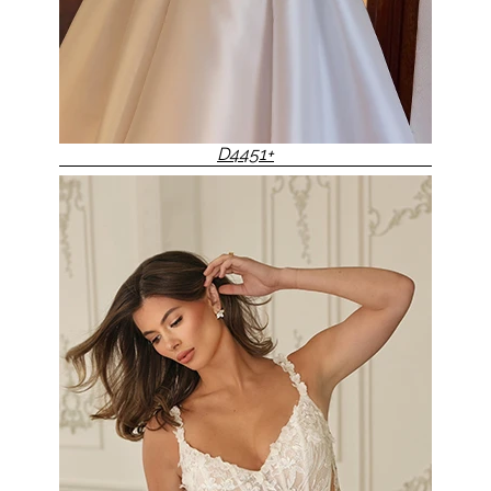
D4451+