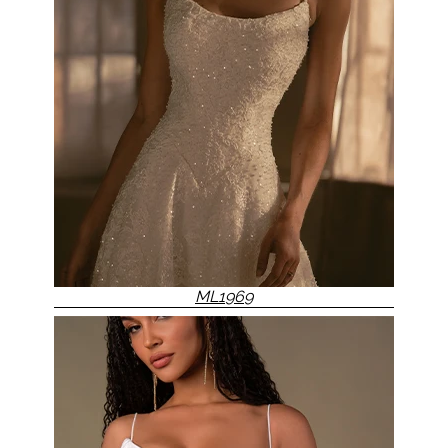
ML1969