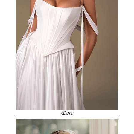
dilara