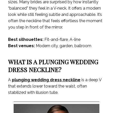
sizes. Many brides are surprised by how instantly
“balanced” they feel in a V‑neck. It offers a modern
look while still feeling subtle and approachable. It’s
often the neckline that feels effortless the moment
you step in front of the mirror.
Best silhouettes:
Fit-and-flare, A-line
Best venues:
Modern city, garden, ballroom
WHAT IS A PLUNGING WEDDING
DRESS NECKLINE?
A
plunging wedding dress neckline
is a deep V
that extends lower toward the waist, often
stabilized with illusion tulle.