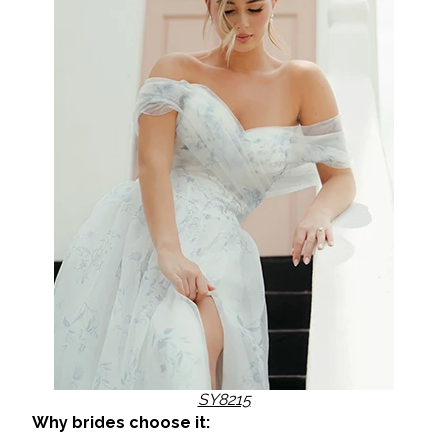
SY8215
Why brides choose it: