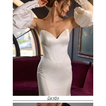
D4369