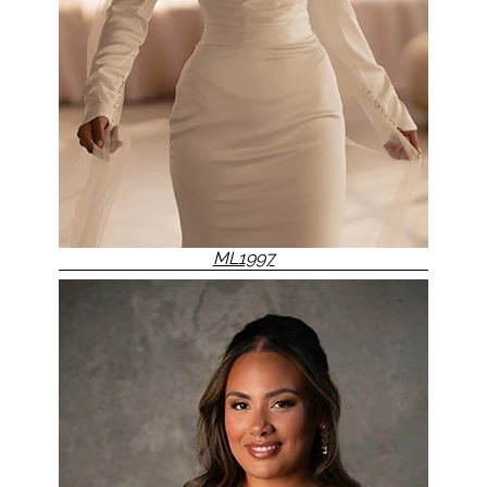
ML1997