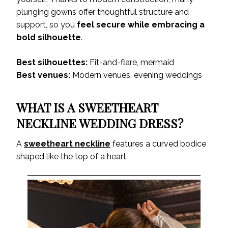
plunging gowns offer thoughtful structure and
support, so you
feel secure while embracing a
bold silhouette
.
Best silhouettes:
Fit-and-flare, mermaid
Best venues:
Modern venues, evening weddings
WHAT IS A SWEETHEART
NECKLINE WEDDING DRESS?
A
sweetheart neckline
features a curved bodice
shaped like the top of a heart.