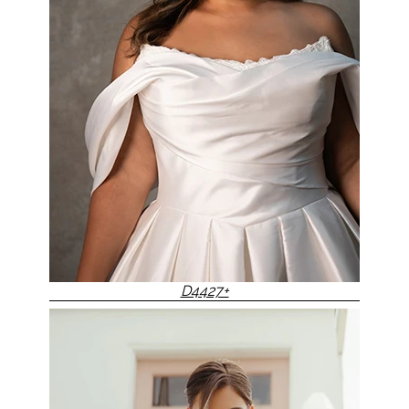
D4427+