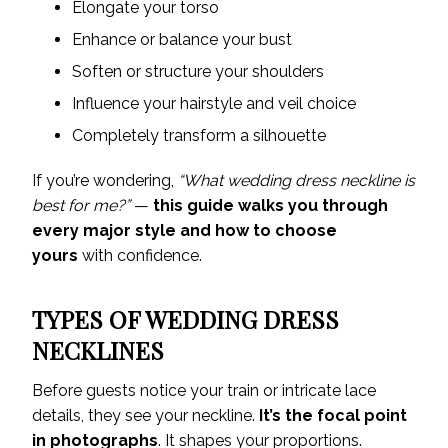
Elongate your torso
Enhance or balance your bust
Soften or structure your shoulders
Influence your hairstyle and veil choice
Completely transform a silhouette
If you’re wondering,
“What wedding dress neckline is
best for me?”
—
this guide walks you through
every major style and how to choose
yours
with confidence.
TYPES OF WEDDING DRESS
NECKLINES
Before guests notice your train or intricate lace
details, they see your neckline.
It’s the focal point
in photographs
. It shapes your proportions.