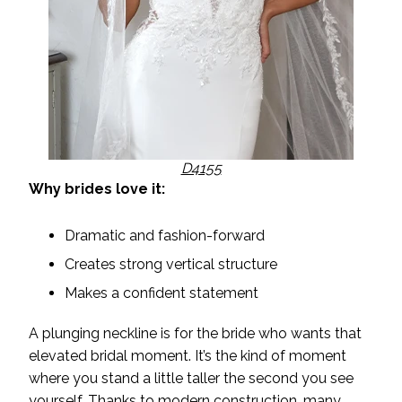
D4155
Why brides love it:
Dramatic and fashion-forward
Creates strong vertical structure
Makes a confident statement
A plunging neckline is for the bride who wants that
elevated bridal moment. It’s the kind of moment
where you stand a little taller the second you see
yourself. Thanks to modern construction, many