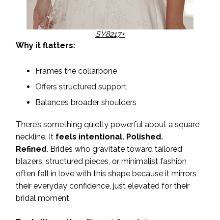
SY8217+
Why it flatters:
Frames the collarbone
Offers structured support
Balances broader shoulders
There’s something quietly powerful about a square
neckline. It
feels intentional. Polished.
Refined
. Brides who gravitate toward tailored
blazers, structured pieces, or minimalist fashion
often fall in love with this shape because it mirrors
their everyday confidence, just elevated for their
bridal moment.