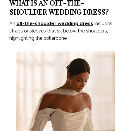
WHAT IS AN OFF-THE-
SHOULDER WEDDING DRESS?
An
off-the-shoulder wedding dress
includes
straps or sleeves that sit below the shoulders,
highlighting the collarbone.