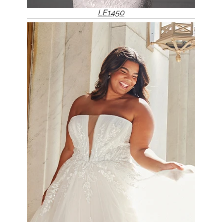
LE1450