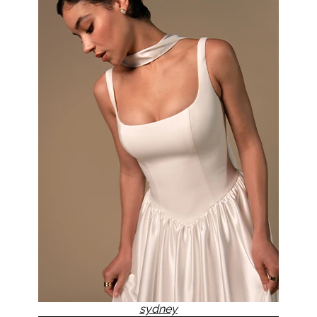
sydney