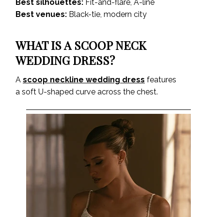
Best silhouettes:
Fit-and-flare, A-line
Best venues:
Black-tie, modern city
WHAT IS A SCOOP NECK
WEDDING DRESS?
A
scoop neckline wedding dress
features
a soft U-shaped curve across the chest.