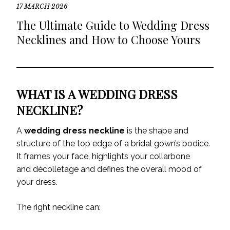
17 MARCH 2026
The Ultimate Guide to Wedding Dress
Necklines and How to Choose Yours
WHAT IS A WEDDING DRESS
NECKLINE?
A
wedding dress neckline
is the shape and
structure of the top edge of a bridal gown’s bodice.
It frames your face, highlights your collarbone
and décolletage and defines the overall mood of
your dress.
The right neckline can: