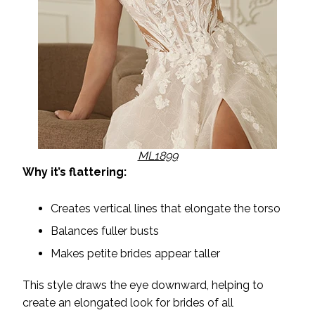
ML1899
Why it’s flattering:
Creates vertical lines that elongate the torso
Balances fuller busts
Makes petite brides appear taller
This style draws the eye downward, helping to
create an elongated look for brides of all