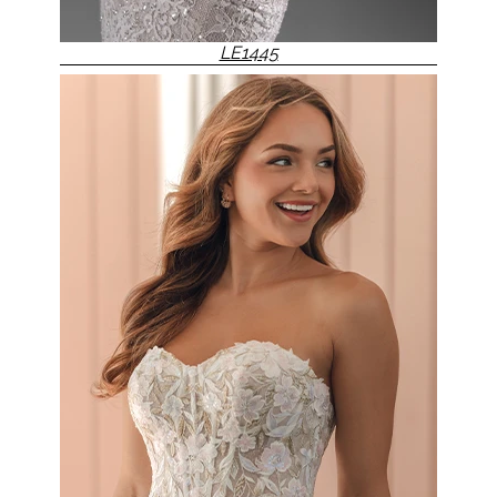
LE1445