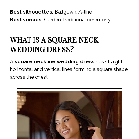
Best silhouettes:
Ballgown, A-line
Best venues:
Garden, traditional ceremony
WHAT IS A SQUARE NECK
WEDDING DRESS?
A
square neckline wedding dress
has straight
horizontal and vertical lines forming a square shape
across the chest.