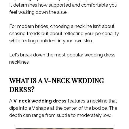
It determines how supported and comfortable you
feel walking down the aisle.
For modern brides, choosing a neckline isn’t about
chasing trends but about reflecting your personality
while feeling confident in your own skin.
Let’s break down the most popular wedding dress
necklines.
WHAT IS A V-NECK WEDDING
DRESS?
A
V-neck wedding dress
features a neckline that
dips into a V shape at the center of the bodice. The
depth can range from subtle to moderately low.