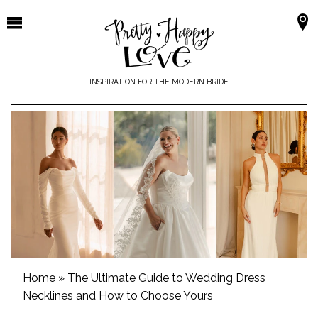
Skip
to
content
INSPIRATION FOR THE MODERN BRIDE
Home
»
The Ultimate Guide to Wedding Dress
Necklines and How to Choose Yours