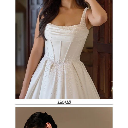
D4418