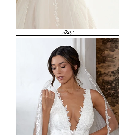
7825+