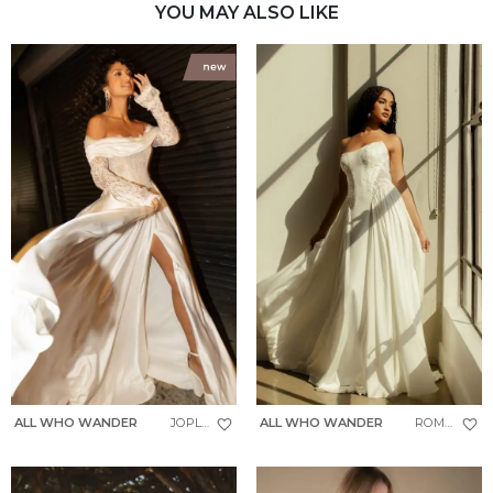
YOU MAY ALSO LIKE
ALL WHO WANDER
JOPLIN
ALL WHO WANDER
ROMIN