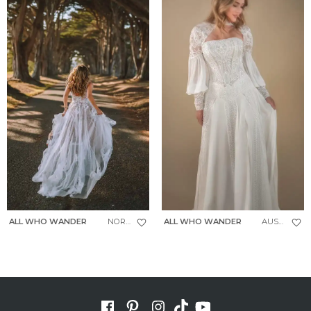
ALL WHO WANDER
NORTH
ALL WHO WANDER
AUSTIN