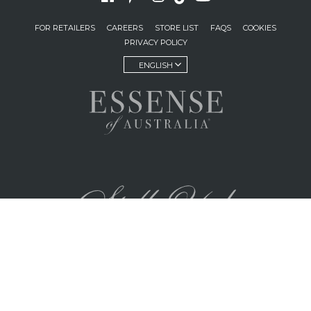
FOR RETAILERS
CAREERS
STORE LIST
FAQS
COOKIES
PRIVACY POLICY
ENGLISH