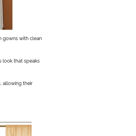
in gowns with clean
ss look that speaks
 allowing their