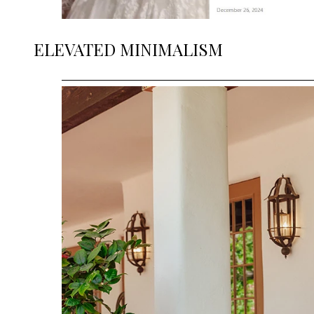
ELEVATED MINIMALISM