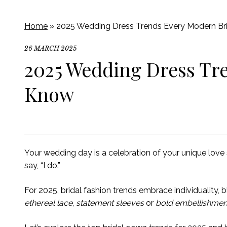
Home
»
2025 Wedding Dress Trends Every Modern Br
26 MARCH 2025
2025 Wedding Dress Tr
Know
Your wedding day is a celebration of your unique love
say, “I do.”
For 2025, bridal fashion trends embrace individuality
ethereal lace
,
statement sleeves
or
bold embellishmen