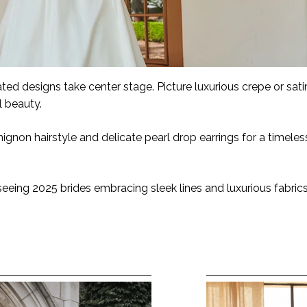
ated designs take center stage. Picture luxurious crepe or sat
al beauty.
ignon hairstyle and delicate pearl drop earrings for a timele
eeing 2025 brides embracing sleek lines and luxurious fabrics,