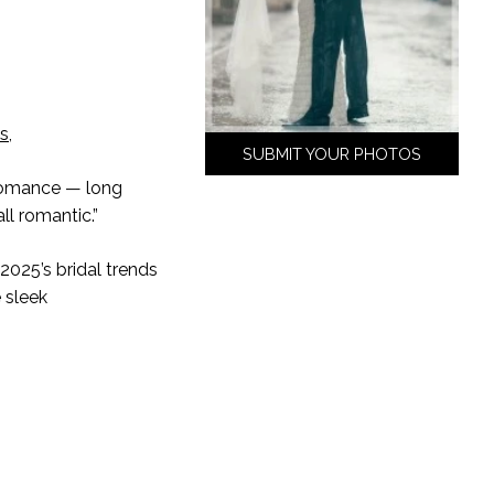
is
,
SUBMIT YOUR PHOTOS
 romance — long
all romantic.”
025’s bridal trends
e sleek