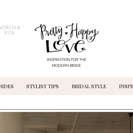
INSPIRATION FOR THE
MODERN BRIDE
RIDES
STYLIST TIPS
BRIDAL STYLE
INSP