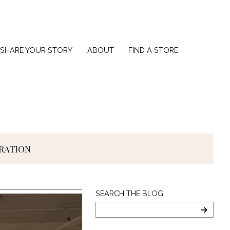
SHARE YOUR STORY
ABOUT
FIND A STORE
IRATION
Search
SEARCH THE BLOG
The
Blog
SEARC