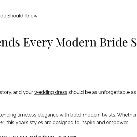
ide Should Know
ends Every Modern Bride 
 story, and your
wedding dress
should be as unforgettable a
, blending timeless elegance with bold, modern twists. Whethe
ts
, this year’s styles are designed to inspire and empower.