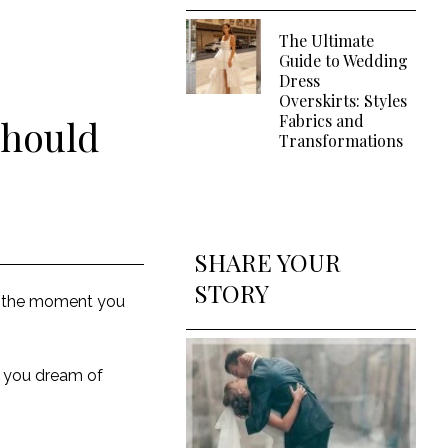
The Ultimate
Guide to Wedding
Dress
Overskirts: Styles
Fabrics and
Should
Transformations
SHARE YOUR
STORY
s the moment you
r you dream of