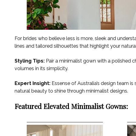
For brides who believe less is more, sleek and underst
lines and tailored silhouettes that highlight your natur
Styling Tips:
Pair a minimalist gown with a polished ch
volumes in its simplicity.
Expert Insight:
Essense of Australia’s design team is s
natural beauty to shine through minimalist designs.
Featured Elevated Minimalist Gowns: