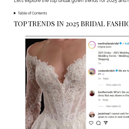
Let’s explore the top bridal gown trends for 2025 a
Table of Contents
TOP TRENDS IN 2025 BRIDAL FASHI