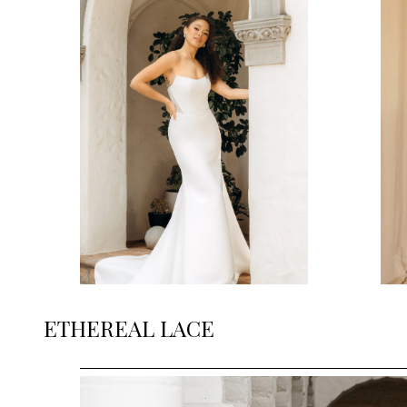
ETHEREAL LACE