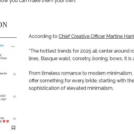
nd how you can make them your own.
ON
According to
Chief Creative Officer Martine Harr
“The hottest trends for 2025 all center around
lines, Basque waist, corsetry, boning, bows. It is 
From timeless romance to modern minimalism, 2
offer something for every bride, starting with th
sophistication of elevated minimalism.