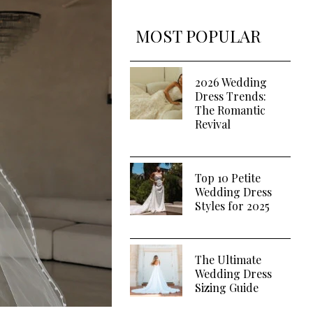
MOST POPULAR
2026 Wedding
Dress Trends:
The Romantic
Revival
Top 10 Petite
Wedding Dress
Styles for 2025
The Ultimate
Wedding Dress
Sizing Guide