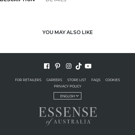
YOU MAY ALSO LIKE
FOR RETAILERS
CAREERS
STORE LIST
FAQS
COOKIES
PRIVACY POLICY
ENGLISH