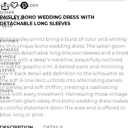
OFF THE SHOULDER
SQUARE
PAISLEY BOHO WEDDING DRESS WITH
SWEETHEART
DETACHABLE LONG SLEEVES
V-NECK
Bold paisley prints bring a burst of color and whimsy
FEATURES
to this unique boho wedding dress. The sakari gown
BACKLESS
features detachable long blouson sleeves and a lined
KEYHOLE
bodice with a deep V-neckline, beautifully outlined
OVERSKIRT
in subtle graphic trim. A belted waist and mirroring
LEEVES
low V-back detail add definition to the silhouette as
LIT
the soft A-line skirt unfolds into alternating panels
SPARKLE
of paisley and soft chiffon, creating a captivating
STRAPS
look with every movement. Harnessing those vintage
RAIN
seventies glam vibes, this boho wedding dress makes
a colorful statement down the aisle and is offered in
blue, ivory, or pink.
DESCRIPTION
DETAILS