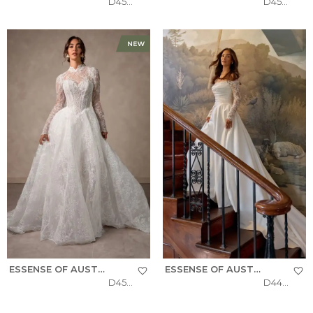
D4577
D4566
ESSENSE OF AUSTRALIA
ESSENSE OF AUSTRALIA
D4554
D4457