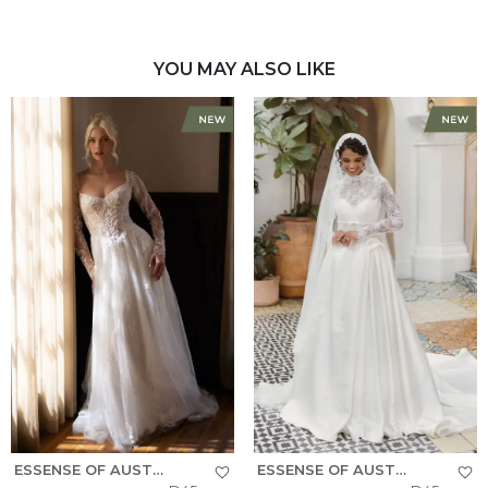
YOU MAY ALSO LIKE
ESSENSE OF AUSTRALIA
ESSENSE OF AUSTRALIA