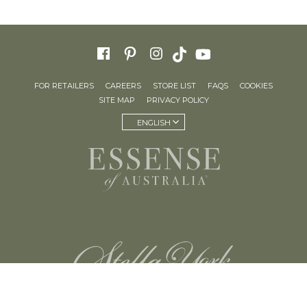
FOR RETAILERS
CAREERS
STORE LIST
FAQS
COOKIES
SITE MAP
PRIVACY POLICY
ENGLISH