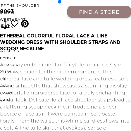
OFF THE SHOULDER
8063
FIND A STORE
SQUARE
SWEETHEART
V-NECK
ETHEREAL COLORFUL FLORAL LACE A-LINE
WEDDING DRESS WITH SHOULDER STRAPS AND
FEATURES
SCOOP NECKLINE
BACKLESS
KEYHOLE
A dreamy embodiment of fairytale romance, Style
OVERSKIRT
8063 was made for the modern romantic. This
LEEVES
ethereal lace and tulle wedding dress features a soft
LIT
A-line silhouette that showcases a stunning display
SPARKLE
of colorful embroidered lace for a truly enchanting
STRAPS
bridal look. Delicate floral lace shoulder straps lead to
RAIN
a flattering scoop neckline, introducing a sheer
bodice of lace as if it were painted in soft pastel
florals. From the waist, this whimsical dress flows into
a soft A-line tulle skirt that evokes a sense of