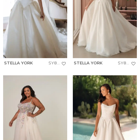
STELLA YORK
SY8334
STELLA YORK
SY8181