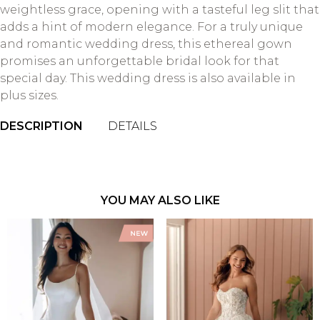
weightless grace, opening with a tasteful leg slit that
adds a hint of modern elegance. For a truly unique
and romantic wedding dress, this ethereal gown
promises an unforgettable bridal look for that
special day. This wedding dress is also available in
plus sizes.
DESCRIPTION
DETAILS
YOU MAY ALSO LIKE