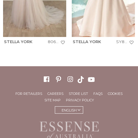
STELLA YORK
8063+
STELLA YORK
SY8239
FOR RETAILERS
CAREERS
STORE LIST
FAQS
COOKIES
SITE MAP
PRIVACY POLICY
ENGLISH