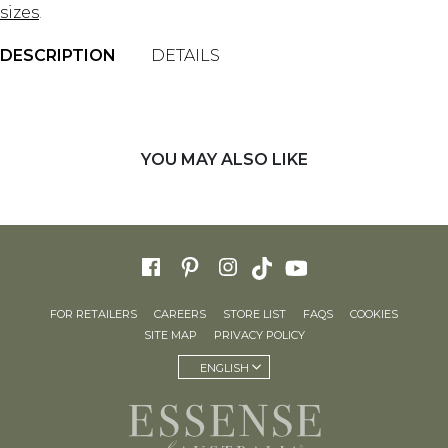
sizes
.
DESCRIPTION
DETAILS
YOU MAY ALSO LIKE
FOR RETAILERS
CAREERS
STORE LIST
FAQS
COOKIES
SITE MAP
PRIVACY POLICY
ENGLISH