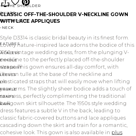
OFF THE SHOULDER
SQUARE
CLASSIC OFF-THE-SHOULDER V-NECKLINE GOWN
SWEETHEART
WITH LACE APPLIQUES
V-NECK
Style D3314 is classic bridal beauty in its finest form.
FEATURES
Lovely nature-inspired lace adorns the bodice of this
1950s vintage wedding dress, from the plunging V-
BACKLESS
neckline to the perfectly placed off-the-shoulder
KEYHOLE
straps. This gown ensures all-day comfort, with
OVERSKIRT
illusion tulle at the base of the neckline and
LEEVES
elasticated straps that will easily move when lifting
LIT
your arms. The slightly sheer bodice adds a touch of
SPARKLE
sexiness, perfectly complimenting the traditional
STRAPS
ballgown skirt silhouette. The 1950s style wedding
RAIN
dress features a subtle V in the back, leading to
classic fabric-covered buttons and lace appliques
cascading down the skirt and train for a romantic,
cohesive look. This gown is also available in
plus