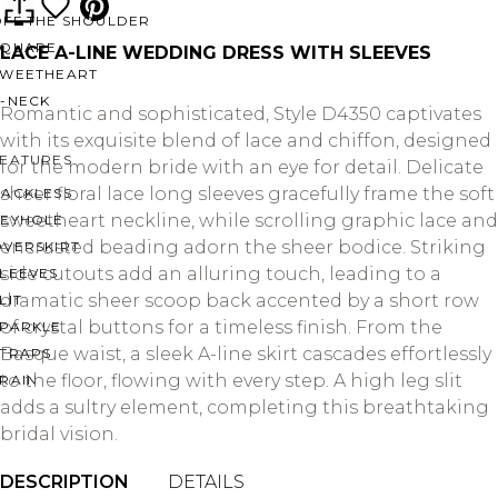
OFF THE SHOULDER
SQUARE
LACE A-LINE WEDDING DRESS WITH SLEEVES
SWEETHEART
V-NECK
Romantic and sophisticated, Style D4350 captivates
with its exquisite blend of lace and chiffon, designed
FEATURES
for the modern bride with an eye for detail. Delicate
sheer floral lace long sleeves gracefully frame the soft
BACKLESS
sweetheart neckline, while scrolling graphic lace and
KEYHOLE
encrusted beading adorn the sheer bodice. Striking
OVERSKIRT
side cutouts add an alluring touch, leading to a
LEEVES
dramatic sheer scoop back accented by a short row
LIT
of crystal buttons for a timeless finish. From the
SPARKLE
Basque waist, a sleek A-line skirt cascades effortlessly
STRAPS
to the floor, flowing with every step. A high leg slit
RAIN
adds a sultry element, completing this breathtaking
bridal vision.
DESCRIPTION
DETAILS