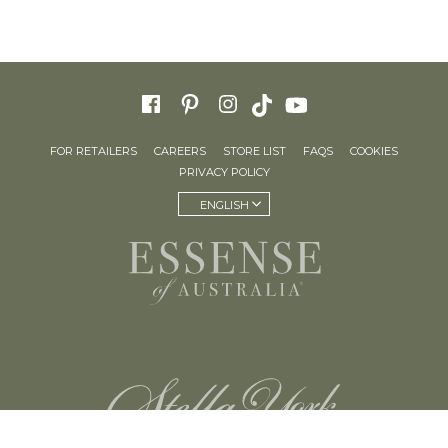
FOR RETAILERS
CAREERS
STORE LIST
FAQS
COOKIES
PRIVACY POLICY
ENGLISH