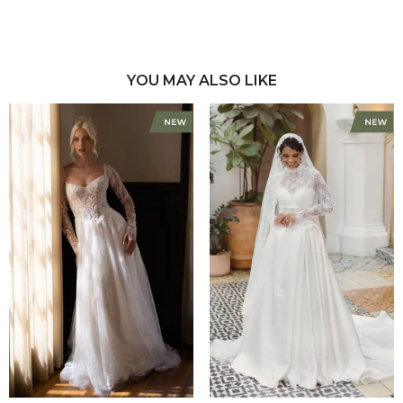
YOU MAY ALSO LIKE