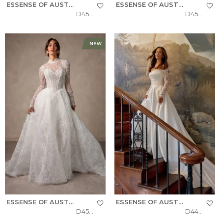
ESSENSE OF AUSTRALIA
ESSENSE OF AUSTRALIA
D4577
D4566
ESSENSE OF AUSTRALIA
ESSENSE OF AUSTRALIA
D4554
D4457