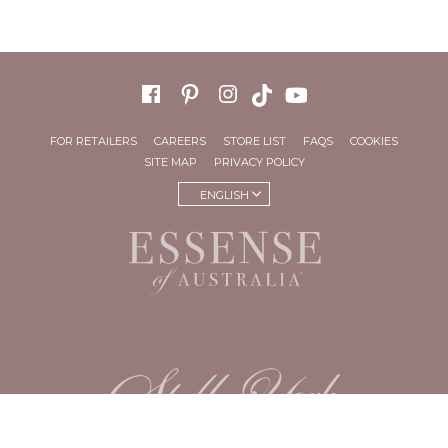
FOR RETAILERS
CAREERS
STORE LIST
FAQS
COOKIES
SITE MAP
PRIVACY POLICY
ENGLISH