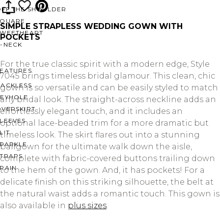
OFF THE SHOULDER
SQUARE
SIMPLE STRAPLESS WEDDING GOWN WITH
SWEETHEART
POCKETS
V-NECK
For the true classic spirit with a modern edge, Style
FEATURES
7045 brings timeless bridal glamour. This clean, chic
BACKLESS
gown is so versatile and can be easily styled to match
KEYHOLE
any bridal look. The straight-across neckline adds an
OVERSKIRT
effortlessly elegant touch, and it includes an
LEEVES
optional lace-beaded trim for a more dramatic but
LIT
timeless look. The skirt flares out into a stunning
SPARKLE
ballgown for the ultimate walk down the aisle,
STRAPS
complete with fabric-covered buttons trailing down
RAIN
to the hem of the gown. And, it has pockets! For a
delicate finish on this striking silhouette, the belt at
the natural waist adds a romantic touch. This gown is
also available in
plus sizes
.