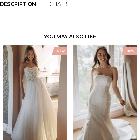
DESCRIPTION
DETAILS
YOU MAY ALSO LIKE