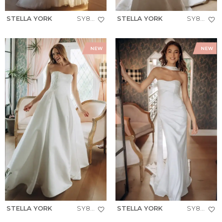
STELLA YORK
SY8301
STELLA YORK
SY8251
STELLA YORK
SY8279
STELLA YORK
SY8347