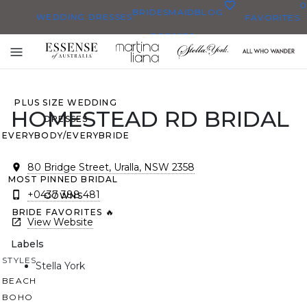
0
BRIDESMAID
BLOG
WEDDING DRESSES
FAVORITES
DRESSES
ALL WEDDING DRESSES
Toggle
SHOP THEM ALL
mobile
navigation
PLUS SIZE WEDDING
HOMESTEAD RD BRIDAL
DRESSES
EVERYBODY/EVERYBRIDE
80 Bridge Street, Uralla, NSW 2358
MOST PINNED BRIDAL
+0437 388 481
GOWNS
BRIDE FAVORITES 🔥
View Website
Labels
STYLES
Stella York
BEACH
BOHO