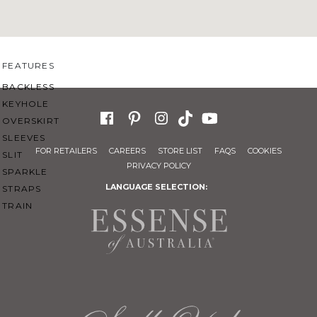
SWEETHEART
V-NECK
FEATURES
BACKLESS
KEYHOLE
OVERSKIRT
SLEEVES
FOR RETAILERS
CAREERS
STORE LIST
FAQS
COOKIES
SLIT
PRIVACY POLICY
SPARKLE
LANGUAGE SELECTION:
STRAPS
TRAIN