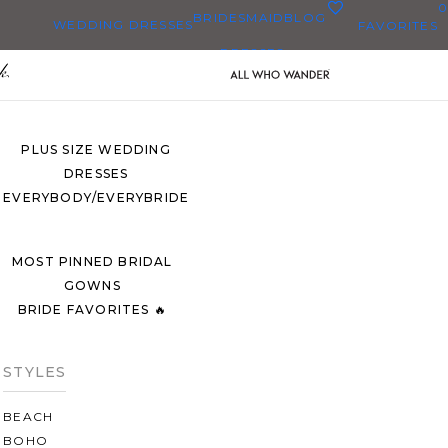
0
BRIDESMAID
BLOG
WEDDING DRESSES
FAVORITES
DRESSES
ALL WEDDING DRESSES
SHOP THEM ALL
PLUS SIZE WEDDING
DRESSES
EVERYBODY/EVERYBRIDE
MOST PINNED BRIDAL
GOWNS
BRIDE FAVORITES 🔥
STYLES
BEACH
BOHO