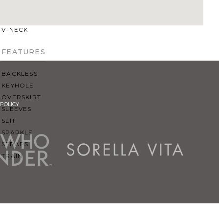
SQUARE
SWEETHEART
V-NECK
FEATURES
BACKLESS
KEYHOLE
OVERSKIRT
POLICY
SLEEVES
SLIT
SPARKLE
STRAPS
TRAIN