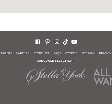
ETAILERS
CAREERS
STORE LIST
FAQS
COOKIES
SITE MAP
PRIVACY 
LANGUAGE SELECTION: