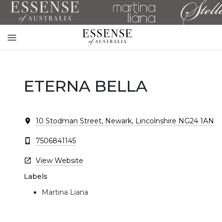
Toggle
mobile
navigation
ETERNA BELLA
10 Stodman Street, Newark, Lincolnshire NG24 1AN
7506841145
View Website
Labels
Martina Liana