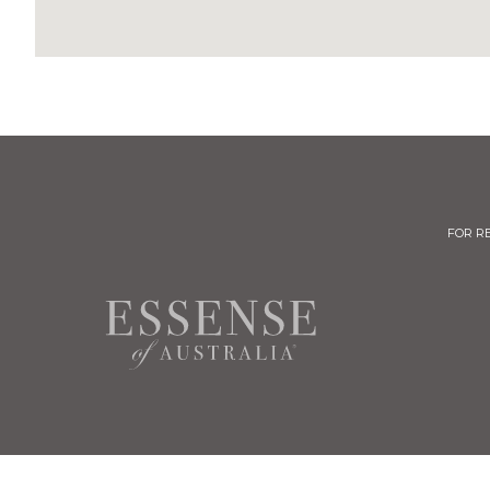
FOR R