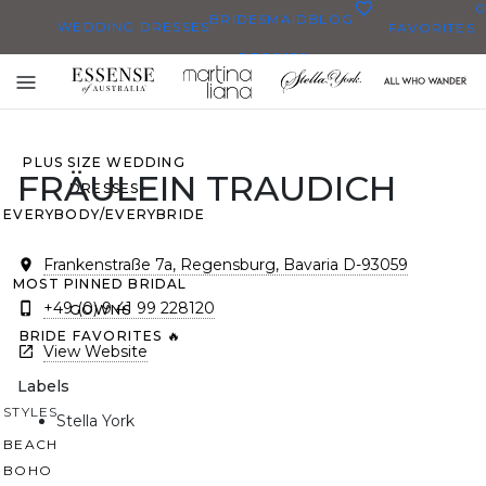
0
BRIDESMAID
BLOG
WEDDING DRESSES
FAVORITES
DRESSES
ALL WEDDING DRESSES
Toggle
SHOP THEM ALL
mobile
navigation
PLUS SIZE WEDDING
FRÄULEIN TRAUDICH
DRESSES
EVERYBODY/EVERYBRIDE
Frankenstraße 7a, Regensburg, Bavaria D-93059
MOST PINNED BRIDAL
+49 (0) 9 41 99 228120
GOWNS
BRIDE FAVORITES 🔥
View Website
Labels
STYLES
Stella York
BEACH
BOHO