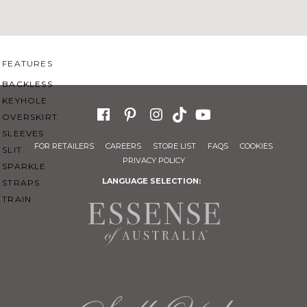
SWEETHEART
V-NECK
FEATURES
BACKLESS
KEYHOLE
OVERSKIRT
SLEEVES
FOR RETAILERS
CAREERS
STORE LIST
FAQS
COOKIES
SLIT
PRIVACY POLICY
SPARKLE
LANGUAGE SELECTION:
STRAPS
TRAIN