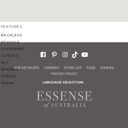
SWEETHEART
V-NECK
FEATURES
BACKLESS
KEYHOLE
OVERSKIRT
SLEEVES
SLIT
FOR RETAILERS
CAREERS
STORE LIST
FAQS
COOKIES
SPARKLE
PRIVACY POLICY
STRAPS
LANGUAGE SELECTION:
TRAIN