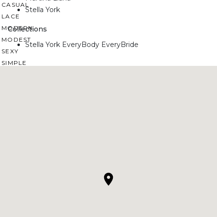
CASUAL
Stella York
LACE
MODERN
Collections
MODEST
Stella York EveryBody EveryBride
SEXY
SIMPLE
SUMMER
VINTAGE
WINTER
SILHOUETTES
A-LINE
BALLGOWN
MERMAID
SHEATH
NECKLINES
OFF THE SHOULDER
SQUARE