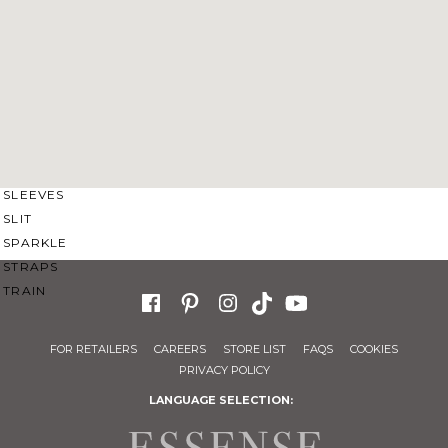
SWEETHEART
V-NECK
FEATURES
BACKLESS
KEYHOLE
OVERSKIRT
SLEEVES
SLIT
SPARKLE
STRAPS
TRAIN
FOR RETAILERS
CAREERS
STORE LIST
FAQS
COOKIES
PRIVACY POLICY
LANGUAGE SELECTION: