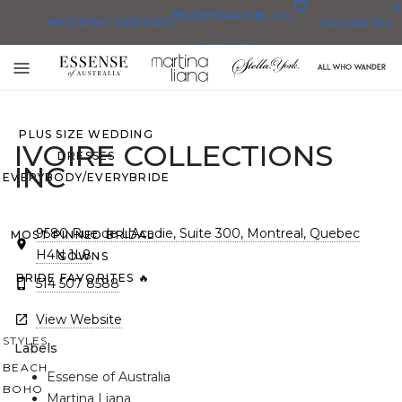
0
BRIDESMAID
BLOG
WEDDING DRESSES
FAVORITES
DRESSES
ALL WEDDING DRESSES
Toggle
SHOP THEM ALL
mobile
navigation
PLUS SIZE WEDDING
IVOIRE COLLECTIONS
DRESSES
INC
EVERYBODY/EVERYBRIDE
9580 Rue de L’Acadie, Suite 300, Montreal, Quebec
MOST PINNED BRIDAL
H4N 1L8
GOWNS
BRIDE FAVORITES 🔥
514 507 8588
View Website
STYLES
Labels
BEACH
Essense of Australia
BOHO
Martina Liana