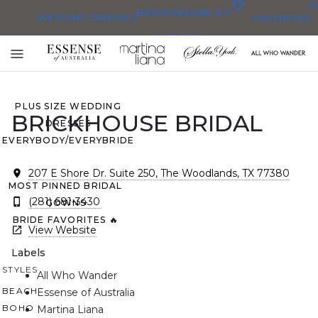
0
BRIDESMAID
BLOG
WEDDING DRESSES
FAVORITES
DRESSES
ALL WEDDING DRESSES
Toggle
SHOP THEM ALL
mobile
navigation
PLUS SIZE WEDDING
BRICKHOUSE BRIDAL
DRESSES
EVERYBODY/EVERYBRIDE
207 E Shore Dr. Suite 250, The Woodlands, TX 77380
MOST PINNED BRIDAL
(281) 681-3430
GOWNS
BRIDE FAVORITES 🔥
View Website
Labels
STYLES
All Who Wander
BEACH
Essense of Australia
BOHO
Martina Liana