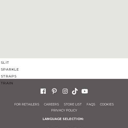
SWEETHEART
V-NECK
FEATURES
BACKLESS
KEYHOLE
OVERSKIRT
SLEEVES
SLIT
SPARKLE
STRAPS
TRAIN
FOR RETAILERS
CAREERS
STORE LIST
FAQS
COOKIES
PRIVACY POLICY
LANGUAGE SELECTION: