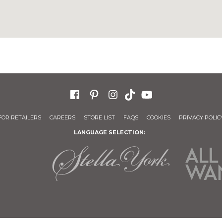
FOR RETAILERS
CAREERS
STORE LIST
FAQS
COOKIES
PRIVACY POLIC
LANGUAGE SELECTION: