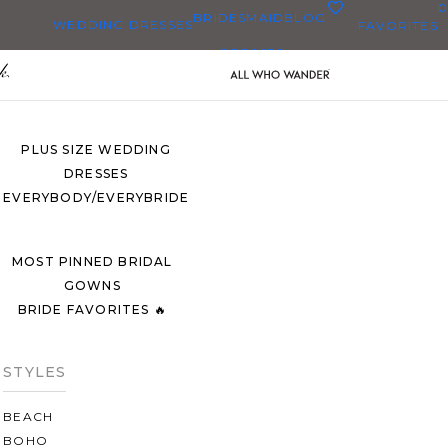
0
BRIDESMAID
BLOG
WEDDING DRESSES
FAVORITES
DRESSES
ALL WEDDING DRESSES
SHOP THEM ALL
PLUS SIZE WEDDING
DRESSES
EVERYBODY/EVERYBRIDE
MOST PINNED BRIDAL
GOWNS
BRIDE FAVORITES 🔥
STYLES
BEACH
BOHO