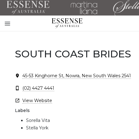
Toggle
mobile
navigation
SOUTH COAST BRIDES
45-53 Kinghorne St, Nowra, New South Wales 2541
(02) 4427 4441
View Website
Labels
Sorella Vita
Stella York