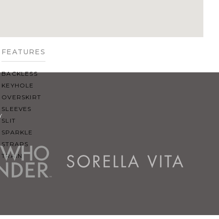
SQUARE
SWEETHEART
V-NECK
FEATURES
BACKLESS
KEYHOLE
OVERSKIRT
SLEEVES
Y
SLIT
SPARKLE
STRAPS
TRAIN