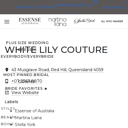
0
BRIDESMAID
BLOG
WEDDING DRESSES
FAVORITES
DRESSES
ALL WEDDING DRESSES
Toggle
SHOP THEM ALL
mobile
navigation
PLUS SIZE WEDDING
WHITE LILY COUTURE
DRESSES
EVERYBODY/EVERYBRIDE
43 Musgrave Road, Red Hill, Queensland 4059
MOST PINNED BRIDAL
+07 3367 8870
GOWNS
BRIDE FAVORITES 🔥
View Website
Labels
STYLES
Essense of Australia
BEACH
Martina Liana
BOHO
Stella York