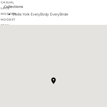
CASUAL
Collections
LACE
MODERN
Stella York EveryBody EveryBride
MODEST
SEXY
SIMPLE
SUMMER
VINTAGE
WINTER
SILHOUETTES
A-LINE
BALLGOWN
MERMAID
SHEATH
NECKLINES
OFF THE SHOULDER
SQUARE