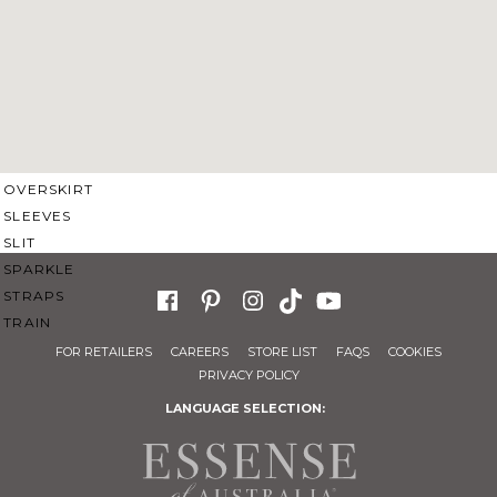
SWEETHEART
V-NECK
FEATURES
BACKLESS
KEYHOLE
OVERSKIRT
SLEEVES
SLIT
SPARKLE
STRAPS
TRAIN
FOR RETAILERS
CAREERS
STORE LIST
FAQS
COOKIES
PRIVACY POLICY
LANGUAGE SELECTION: