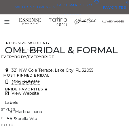
0
BRIDESMAID
BLOG
WEDDING DRESSES
FAVORITES
DRESSES
ALL WEDDING DRESSES
Toggle
SHOP THEM ALL
mobile
navigation
PLUS SIZE WEDDING
OML BRIDAL & FORMAL
DRESSES
EVERYBODY/EVERYBRIDE
321 NW Cole Terrace, Lake City, FL 32055
MOST PINNED BRIDAL
(386) 438-5556
GOWNS
BRIDE FAVORITES 🔥
View Website
Labels
STYLES
Martina Liana
BEACH
Sorella Vita
BOHO