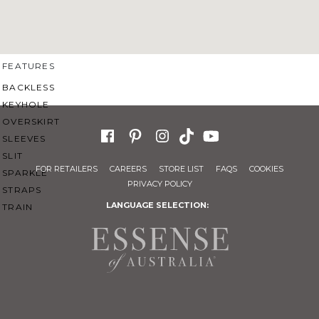
SWEETHEART
V-NECK
FEATURES
BACKLESS
KEYHOLE
OVERSKIRT
SLEEVES
SLIT
FOR RETAILERS
CAREERS
STORE LIST
FAQS
COOKIES
SPARKLE
PRIVACY POLICY
STRAPS
LANGUAGE SELECTION:
TRAIN