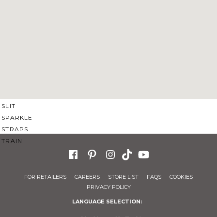
SWEETHEART
V-NECK
FEATURES
BACKLESS
KEYHOLE
OVERSKIRT
SLEEVES
SLIT
SPARKLE
STRAPS
TRAIN
FOR RETAILERS
CAREERS
STORE LIST
FAQS
COOKIES
PRIVACY POLICY
LANGUAGE SELECTION: