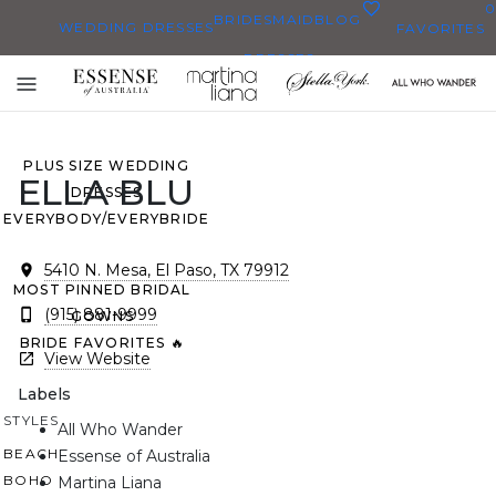
0
BRIDESMAID
BLOG
WEDDING DRESSES
FAVORITES
DRESSES
ALL WEDDING DRESSES
Toggle
SHOP THEM ALL
mobile
navigation
PLUS SIZE WEDDING
ELLA BLU
DRESSES
EVERYBODY/EVERYBRIDE
5410 N. Mesa, El Paso, TX 79912
MOST PINNED BRIDAL
(915) 881-9999
GOWNS
BRIDE FAVORITES 🔥
View Website
Labels
STYLES
All Who Wander
BEACH
Essense of Australia
BOHO
Martina Liana