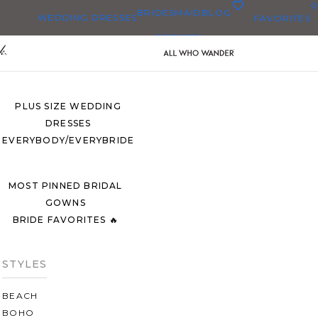
0
BRIDESMAID
BLOG
WEDDING DRESSES
FAVORITES
DRESSES
ALL WEDDING DRESSES
SHOP THEM ALL
PLUS SIZE WEDDING
DRESSES
EVERYBODY/EVERYBRIDE
MOST PINNED BRIDAL
GOWNS
BRIDE FAVORITES 🔥
STYLES
BEACH
BOHO