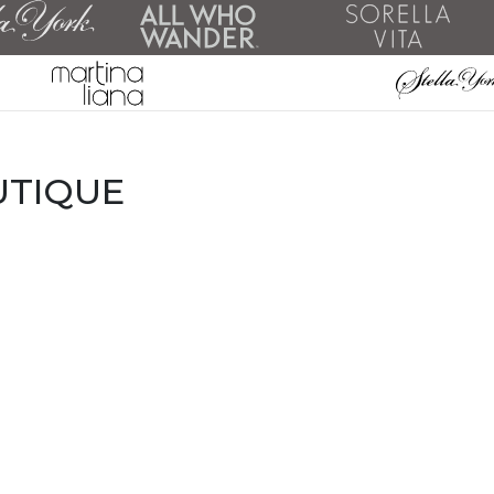
UTIQUE