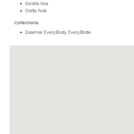
Sorella Vita
Stella York
Collections
Essense EveryBody EveryBride