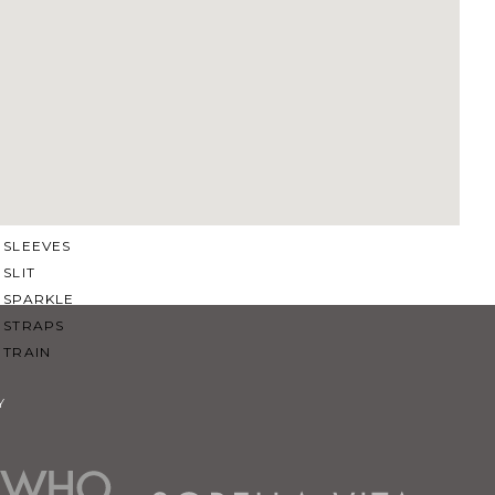
SQUARE
SWEETHEART
V-NECK
FEATURES
BACKLESS
KEYHOLE
OVERSKIRT
SLEEVES
SLIT
SPARKLE
STRAPS
TRAIN
Y