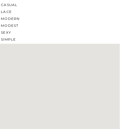
CASUAL
LACE
MODERN
MODEST
SEXY
SIMPLE
SUMMER
VINTAGE
WINTER
SILHOUETTES
A-LINE
BALLGOWN
MERMAID
SHEATH
NECKLINES
OFF THE SHOULDER