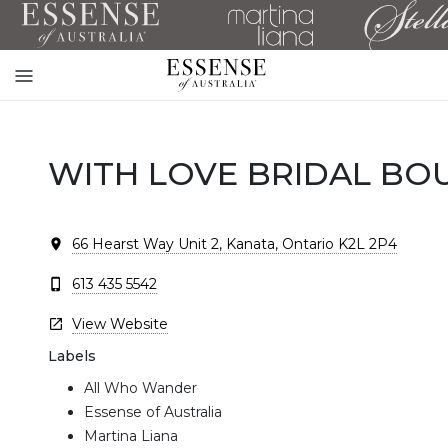
Toggle
mobile
navigation
WITH LOVE BRIDAL BO
66 Hearst Way Unit 2, Kanata, Ontario K2L 2P4
613 435 5542
View Website
Labels
All Who Wander
Essense of Australia
Martina Liana