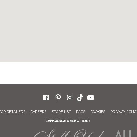
FOR RETAILERS
CAREERS
STORE LIST
FAQS
COOKIES
PRIVACY POLIC
LANGUAGE SELECTION: