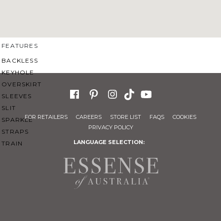
SWEETHEART
V-NECK
FEATURES
BACKLESS
KEYHOLE
OVERSKIRT
SLEEVES
SLIT
FOR RETAILERS
CAREERS
STORE LIST
FAQS
COOKIES
SPARKLE
PRIVACY POLICY
STRAPS
LANGUAGE SELECTION:
TRAIN