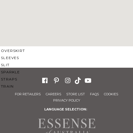
SWEETHEART
V-NECK
FEATURES
BACKLESS
KEYHOLE
OVERSKIRT
SLEEVES
SLIT
SPARKLE
STRAPS
TRAIN
FOR RETAILERS
CAREERS
STORE LIST
FAQS
COOKIES
PRIVACY POLICY
LANGUAGE SELECTION: