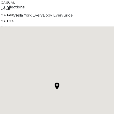
CASUAL
Collections
LACE
MODERN
Stella York EveryBody EveryBride
MODEST
SEXY
SIMPLE
SUMMER
VINTAGE
WINTER
SILHOUETTES
A-LINE
BALLGOWN
MERMAID
SHEATH
NECKLINES
OFF THE SHOULDER
SQUARE