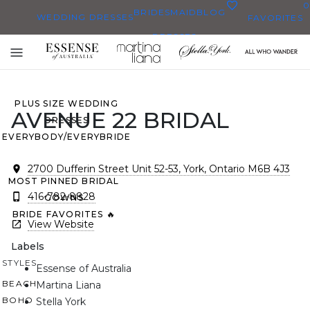
0
BRIDESMAID
BLOG
WEDDING DRESSES
FAVORITES
DRESSES
ALL WEDDING DRESSES
Toggle
SHOP THEM ALL
mobile
navigation
PLUS SIZE WEDDING
AVENUE 22 BRIDAL
DRESSES
EVERYBODY/EVERYBRIDE
2700 Dufferin Street Unit 52-53, York, Ontario M6B 4J3
MOST PINNED BRIDAL
416-782-8828
GOWNS
BRIDE FAVORITES 🔥
View Website
Labels
STYLES
Essense of Australia
BEACH
Martina Liana
BOHO
Stella York