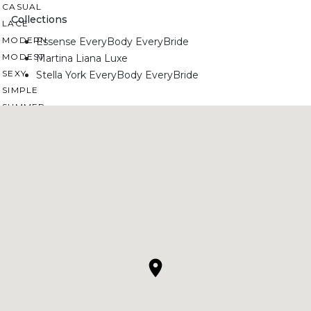
CASUAL
Collections
LACE
MODERN
Essense EveryBody EveryBride
MODEST
Martina Liana Luxe
SEXY
Stella York EveryBody EveryBride
SIMPLE
SUMMER
VINTAGE
WINTER
SILHOUETTES
A-LINE
BALLGOWN
MERMAID
SHEATH
NECKLINES
OFF THE SHOULDER
SQUARE