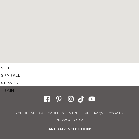
SWEETHEART
V-NECK
FEATURES
BACKLESS
KEYHOLE
OVERSKIRT
SLEEVES
SLIT
SPARKLE
STRAPS
TRAIN
FOR RETAILERS
CAREERS
STORE LIST
FAQS
COOKIES
PRIVACY POLICY
LANGUAGE SELECTION: