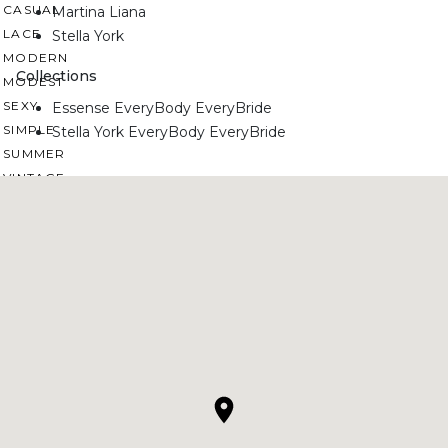
CASUAL
Martina Liana
LACE
Stella York
MODERN
Collections
MODEST
SEXY
Essense EveryBody EveryBride
SIMPLE
Stella York EveryBody EveryBride
SUMMER
VINTAGE
WINTER
SILHOUETTES
A-LINE
BALLGOWN
MERMAID
SHEATH
NECKLINES
OFF THE SHOULDER
SQUARE