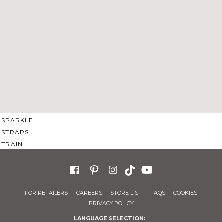
SWEETHEART
V-NECK
FEATURES
BACKLESS
KEYHOLE
OVERSKIRT
SLEEVES
SLIT
SPARKLE
STRAPS
TRAIN
FOR RETAILERS
CAREERS
STORE LIST
FAQS
COOKIES
PRIVACY POLICY
LANGUAGE SELECTION: