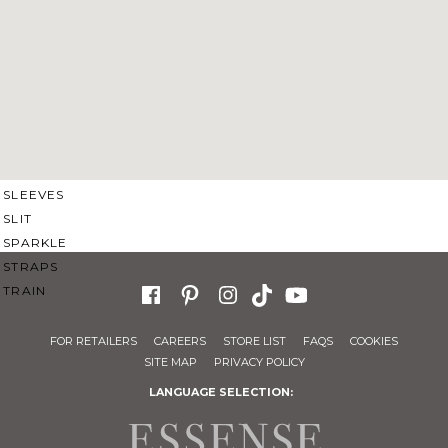
SWEETHEART
V-NECK
FEATURES
BACKLESS
KEYHOLE
OVERSKIRT
SLEEVES
SLIT
SPARKLE
STRAPS
TRAIN
FOR RETAILERS
CAREERS
STORE LIST
FAQS
COOKIES
SITE MAP
PRIVACY POLICY
LANGUAGE SELECTION: