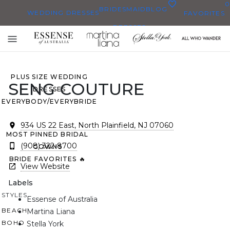
0
BRIDESMAID
BLOG
WEDDING DRESSES
FAVORITES
DRESSES
ALL WEDDING DRESSES
Toggle
SHOP THEM ALL
mobile
navigation
PLUS SIZE WEDDING
SENG COUTURE
DRESSES
EVERYBODY/EVERYBRIDE
934 US 22 East, North Plainfield, NJ 07060
MOST PINNED BRIDAL
(908) 322-8700
GOWNS
BRIDE FAVORITES 🔥
View Website
Labels
STYLES
Essense of Australia
BEACH
Martina Liana
BOHO
Stella York