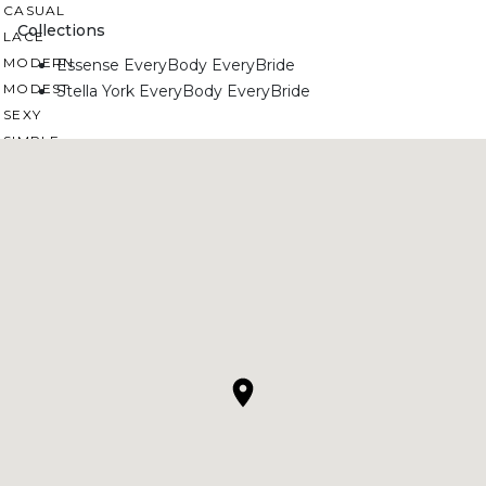
CASUAL
Collections
LACE
MODERN
Essense EveryBody EveryBride
MODEST
Stella York EveryBody EveryBride
SEXY
SIMPLE
SUMMER
VINTAGE
WINTER
SILHOUETTES
A-LINE
BALLGOWN
MERMAID
SHEATH
NECKLINES
OFF THE SHOULDER
SQUARE