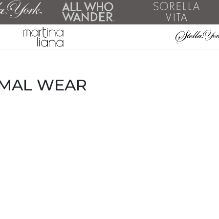
RMAL WEAR