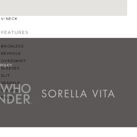
SQUARE
SWEETHEART
V-NECK
FEATURES
BACKLESS
KEYHOLE
OVERSKIRT
POLICY
SLEEVES
SLIT
SPARKLE
STRAPS
TRAIN