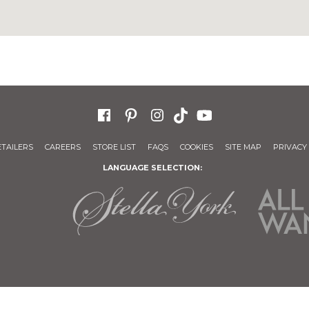
ETAILERS
CAREERS
STORE LIST
FAQS
COOKIES
SITE MAP
PRIVACY 
LANGUAGE SELECTION: