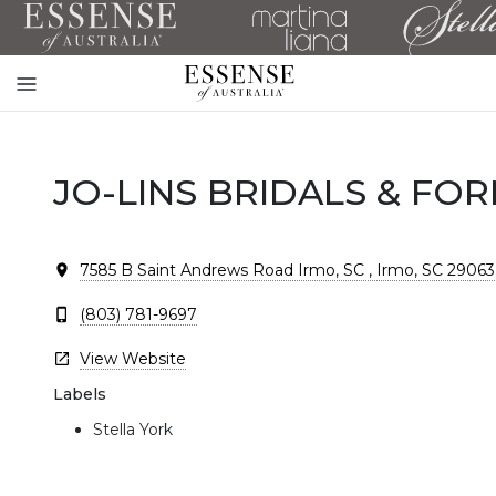
Toggle
mobile
navigation
JO-LINS BRIDALS & FO
7585 B Saint Andrews Road Irmo, SC , Irmo, SC 29063
(803) 781-9697
View Website
Labels
Stella York