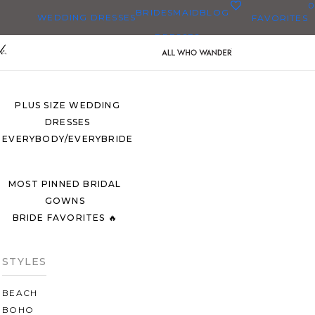
0
BRIDESMAID
BLOG
WEDDING DRESSES
FAVORITES
DRESSES
ALL WEDDING DRESSES
SHOP THEM ALL
PLUS SIZE WEDDING
DRESSES
EVERYBODY/EVERYBRIDE
MOST PINNED BRIDAL
GOWNS
BRIDE FAVORITES 🔥
STYLES
BEACH
BOHO