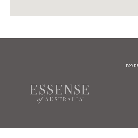
FOR R