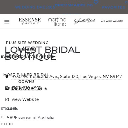
0
BRIDESMAID
BLOG
WEDDING DRESSES
FAVORITES
DRESSES
ALL WEDDING DRESSES
Toggle
SHOP THEM ALL
mobile
navigation
PLUS SIZE WEDDING
LOVEST BRIDAL
DRESSES
BOUTIQUE
EVERYBODY/EVERYBRIDE
MOST PINNED BRIDAL
9730 W. Tropicana Ave., Suite 120, Las Vegas, NV 89147
GOWNS
(702) 910-4955
BRIDE FAVORITES 🔥
View Website
Labels
STYLES
BEACH
Essense of Australia
BOHO