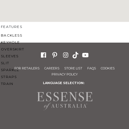
SWEETHEART
V-NECK
FEATURES
BACKLESS
KEYHOLE
OVERSKIRT
SLEEVES
SLIT
FOR RETAILERS
CAREERS
STORE LIST
FAQS
COOKIES
SPARKLE
PRIVACY POLICY
STRAPS
LANGUAGE SELECTION:
TRAIN