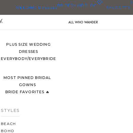
0
BRIDESMAID
BLOG
WEDDING DRESSES
FAVORITES
DRESSES
ALL WEDDING DRESSES
SHOP THEM ALL
PLUS SIZE WEDDING
DRESSES
EVERYBODY/EVERYBRIDE
MOST PINNED BRIDAL
GOWNS
BRIDE FAVORITES 🔥
STYLES
BEACH
BOHO