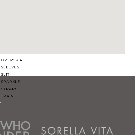
SQUARE
SWEETHEART
V-NECK
FEATURES
BACKLESS
KEYHOLE
OVERSKIRT
SLEEVES
SLIT
SPARKLE
STRAPS
TRAIN
Y