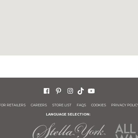
FOR RETAILERS
CAREERS
STORE LIST
FAQS
COOKIES
PRIVACY POLIC
LANGUAGE SELECTION: