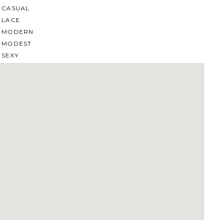
CASUAL
LACE
MODERN
MODEST
SEXY
SIMPLE
SUMMER
VINTAGE
WINTER
SILHOUETTES
A-LINE
BALLGOWN
MERMAID
SHEATH
NECKLINES
OFF THE SHOULDER