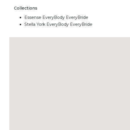
Collections
Essense EveryBody EveryBride
Stella York EveryBody EveryBride