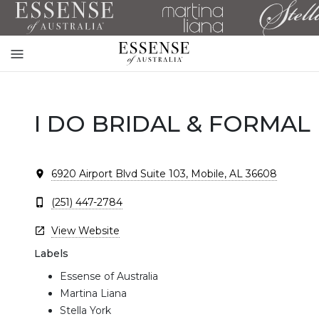
Toggle
mobile
navigation
I DO BRIDAL & FORMAL
6920 Airport Blvd Suite 103, Mobile, AL 36608
(251) 447-2784
View Website
Labels
Essense of Australia
Martina Liana
Stella York