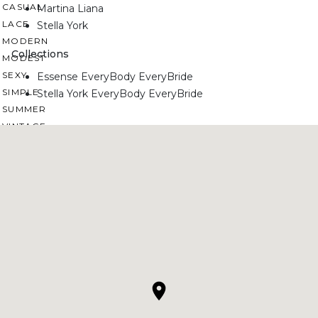
CASUAL
Martina Liana
LACE
Stella York
MODERN
Collections
MODEST
SEXY
Essense EveryBody EveryBride
SIMPLE
Stella York EveryBody EveryBride
SUMMER
VINTAGE
WINTER
SILHOUETTES
A-LINE
BALLGOWN
MERMAID
SHEATH
NECKLINES
OFF THE SHOULDER
SQUARE