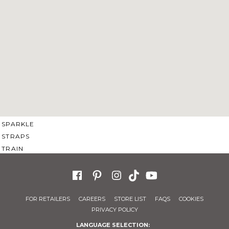
SWEETHEART
V-NECK
FEATURES
BACKLESS
KEYHOLE
OVERSKIRT
SLEEVES
SLIT
SPARKLE
STRAPS
TRAIN
FOR RETAILERS
CAREERS
STORE LIST
FAQS
COOKIES
PRIVACY POLICY
LANGUAGE SELECTION: