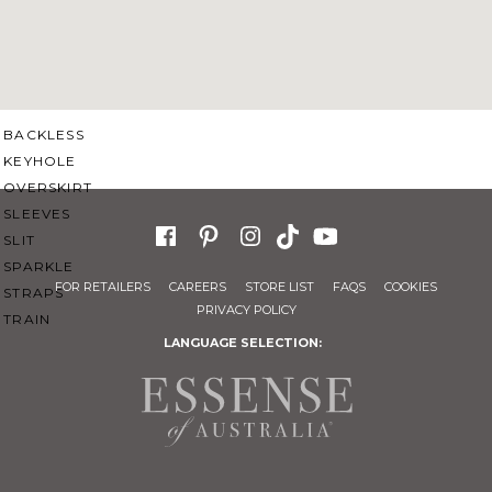
SWEETHEART
V-NECK
FEATURES
BACKLESS
KEYHOLE
OVERSKIRT
SLEEVES
SLIT
SPARKLE
FOR RETAILERS
CAREERS
STORE LIST
FAQS
COOKIES
STRAPS
PRIVACY POLICY
TRAIN
LANGUAGE SELECTION: