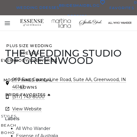
0
BRIDESMAID
BLOG
WEDDING DRESSES
FAVORITES
DRESSES
ALL WEDDING DRESSES
Toggle
SHOP THEM ALL
mobile
navigation
PLUS SIZE WEDDING
THE WEDDING STUDIO
DRESSES
OF GREENWOOD
EVERYBODY/EVERYBRIDE
997 East County Line Road, Suite AA, Greenwood, IN
MOST PINNED BRIDAL
46143
GOWNS
BRIDE FAVORITES 🔥
(317) 743-8000
View Website
STYLES
Labels
BEACH
All Who Wander
BOHO
Essense of Australia