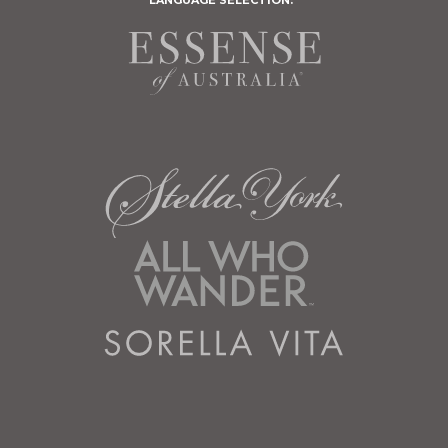
LANGUAGE SELECTION: