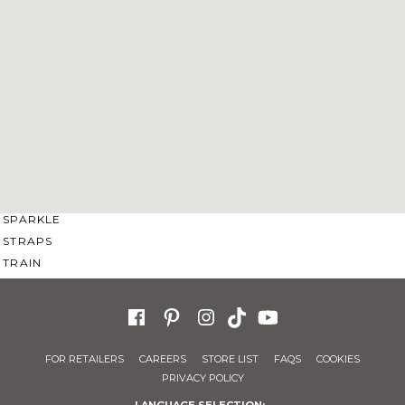
SWEETHEART
V-NECK
FEATURES
BACKLESS
KEYHOLE
OVERSKIRT
SLEEVES
SLIT
SPARKLE
STRAPS
TRAIN
FOR RETAILERS
CAREERS
STORE LIST
FAQS
COOKIES
PRIVACY POLICY