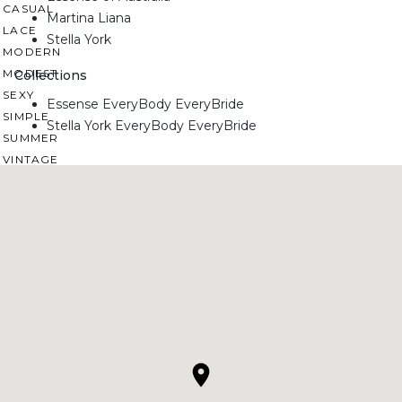
CASUAL
Martina Liana
LACE
Stella York
MODERN
MODEST
Collections
SEXY
Essense EveryBody EveryBride
SIMPLE
Stella York EveryBody EveryBride
SUMMER
VINTAGE
WINTER
SILHOUETTES
A-LINE
BALLGOWN
MERMAID
SHEATH
NECKLINES
OFF THE SHOULDER
SQUARE