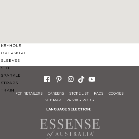
SWEETHEART
V-NECK
FEATURES
BACKLESS
KEYHOLE
OVERSKIRT
SLEEVES
SLIT
SPARKLE
STRAPS
TRAIN
FOR RETAILERS
CAREERS
STORE LIST
FAQS
COOKIES
SITE MAP
PRIVACY POLICY
LANGUAGE SELECTION: