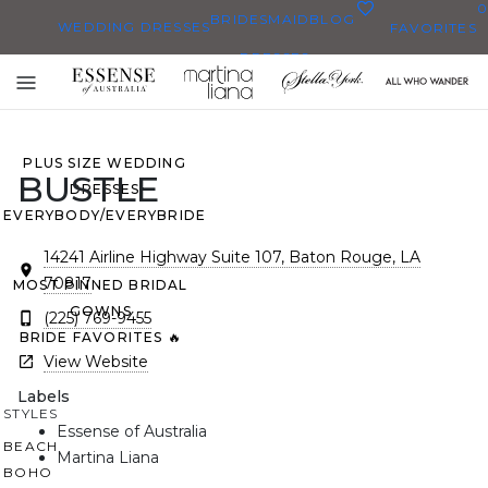
0
BRIDESMAID
BLOG
WEDDING DRESSES
FAVORITES
DRESSES
ALL WEDDING DRESSES
Toggle
SHOP THEM ALL
mobile
navigation
PLUS SIZE WEDDING
BUSTLE
DRESSES
EVERYBODY/EVERYBRIDE
14241 Airline Highway Suite 107, Baton Rouge, LA
70817
MOST PINNED BRIDAL
GOWNS
(225) 769-9455
BRIDE FAVORITES 🔥
View Website
Labels
STYLES
Essense of Australia
BEACH
Martina Liana
BOHO