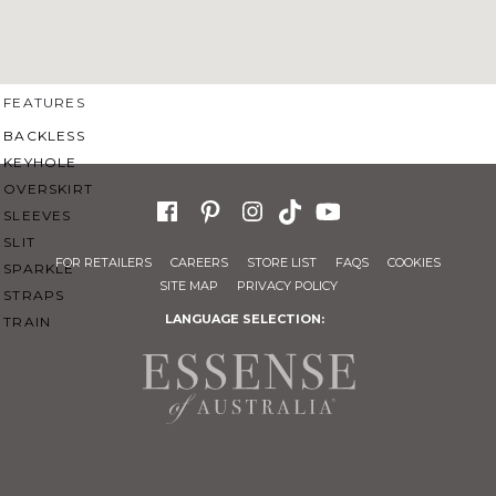
SWEETHEART
V-NECK
FEATURES
BACKLESS
KEYHOLE
OVERSKIRT
SLEEVES
SLIT
FOR RETAILERS
CAREERS
STORE LIST
FAQS
COOKIES
SPARKLE
SITE MAP
PRIVACY POLICY
STRAPS
LANGUAGE SELECTION:
TRAIN