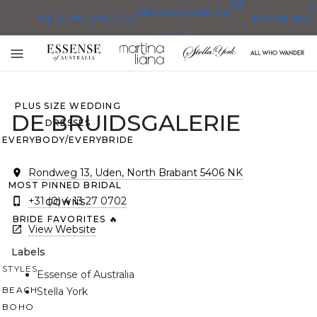
0
BRIDESMAID
BLOG
WEDDING DRESSES
FAVORITES
DRESSES
ALL WEDDING DRESSES
Toggle
SHOP THEM ALL
mobile
navigation
PLUS SIZE WEDDING
DE BRUIDSGALERIE
DRESSES
EVERYBODY/EVERYBRIDE
Rondweg 13, Uden, North Brabant 5406 NK
MOST PINNED BRIDAL
+31 (0) 4 13 27 0702
GOWNS
BRIDE FAVORITES 🔥
View Website
Labels
STYLES
Essense of Australia
BEACH
Stella York
BOHO