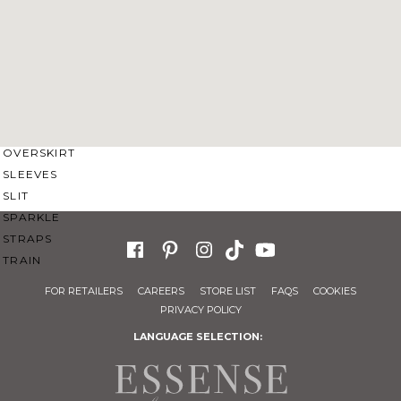
SWEETHEART
V-NECK
FEATURES
BACKLESS
KEYHOLE
OVERSKIRT
SLEEVES
SLIT
SPARKLE
STRAPS
TRAIN
FOR RETAILERS
CAREERS
STORE LIST
FAQS
COOKIES
PRIVACY POLICY
LANGUAGE SELECTION: