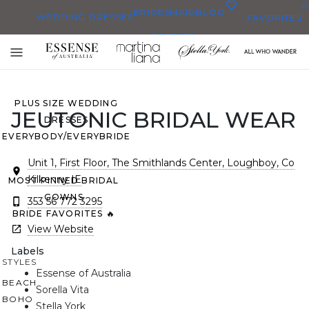
0
BRIDESMAID
BLOG
WEDDING DRESSES
FAVORITES
DRESSES
ALL WEDDING DRESSES
Toggle
SHOP THEM ALL
mobile
navigation
PLUS SIZE WEDDING
JEUTONIC BRIDAL WEAR
DRESSES
EVERYBODY/EVERYBRIDE
Unit 1, First Floor, The Smithlands Center, Loughboy, Co
Kilkenny IE
MOST PINNED BRIDAL
GOWNS
353 56 772 3295
BRIDE FAVORITES 🔥
View Website
Labels
STYLES
Essense of Australia
BEACH
Sorella Vita
BOHO
Stella York