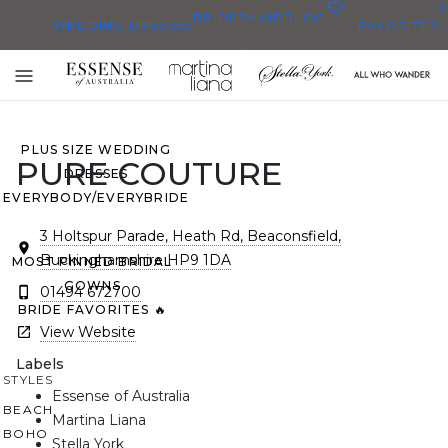
0
BRIDESMAID
BLOG
WEDDING DRESSES
FAVORITES
DRESSES
ALL WEDDING DRESSES
Toggle
SHOP THEM ALL
mobile
navigation
PLUS SIZE WEDDING
PURE COUTURE
DRESSES
EVERYBODY/EVERYBRIDE
3 Holtspur Parade, Heath Rd, Beaconsfield,
Buckinghamshire HP9 1DA
MOST PINNED BRIDAL
GOWNS
01494 672700
BRIDE FAVORITES 🔥
View Website
Labels
STYLES
Essense of Australia
BEACH
Martina Liana
BOHO
Stella York