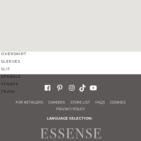
SWEETHEART
V-NECK
FEATURES
BACKLESS
KEYHOLE
OVERSKIRT
SLEEVES
SLIT
SPARKLE
STRAPS
TRAIN
FOR RETAILERS
CAREERS
STORE LIST
FAQS
COOKIES
PRIVACY POLICY
LANGUAGE SELECTION: