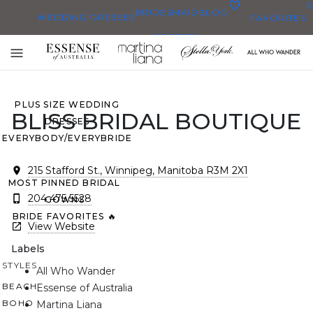
0
BRIDESMAID
BLOG
WEDDING DRESSES
FAVORITES
DRESSES
ALL WEDDING DRESSES
Toggle
SHOP THEM ALL
mobile
navigation
PLUS SIZE WEDDING
BLISS BRIDAL BOUTIQUE
DRESSES
EVERYBODY/EVERYBRIDE
215 Stafford St., Winnipeg, Manitoba R3M 2X1
MOST PINNED BRIDAL
204 475 5528
GOWNS
BRIDE FAVORITES 🔥
View Website
Labels
STYLES
All Who Wander
BEACH
Essense of Australia
BOHO
Martina Liana