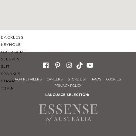
SWEETHEART
V-NECK
FEATURES
BACKLESS
KEYHOLE
OVERSKIRT
SLEEVES
SLIT
SPARKLE
FOR RETAILERS
CAREERS
STORE LIST
FAQS
COOKIES
STRAPS
PRIVACY POLICY
TRAIN
LANGUAGE SELECTION: