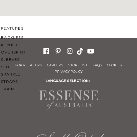
SWEETHEART
V-NECK
FEATURES
BACKLESS
KEYHOLE
OVERSKIRT
SLEEVES
FOR RETAILERS
CAREERS
STORE LIST
FAQS
COOKIES
SLIT
PRIVACY POLICY
SPARKLE
LANGUAGE SELECTION:
STRAPS
TRAIN