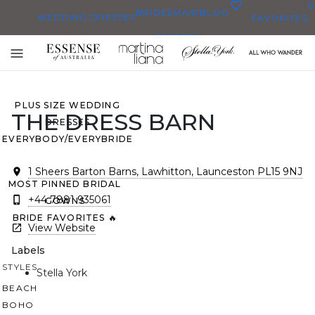
0
BRIDESMAID
BLOG
WEDDING DRESSES
FAVORITES
DRESSES
ALL WEDDING DRESSES
Toggle
SHOP THEM ALL
mobile
navigation
PLUS SIZE WEDDING
THE DRESS BARN
DRESSES
EVERYBODY/EVERYBRIDE
1 Sheers Barton Barns, Lawhitton, Launceston PL15 9NJ
MOST PINNED BRIDAL
+44 7881 935061
GOWNS
BRIDE FAVORITES 🔥
View Website
Labels
STYLES
Stella York
BEACH
BOHO