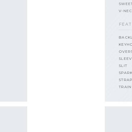
SWEE
V-NE
FEAT
BACK
KEYH
OVER
SLEEV
SLIT
SPAR
STRA
TRAIN