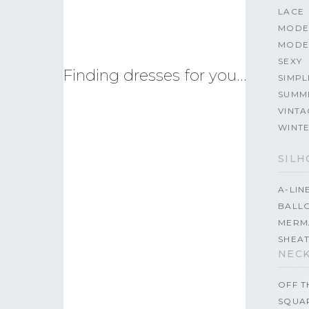
LACE
MODE
MODE
SEXY
Finding dresses for you…
SIMPL
SUMM
VINTA
WINT
SILH
A-LIN
BALL
MERM
SHEA
NECK
OFF 
SQUA