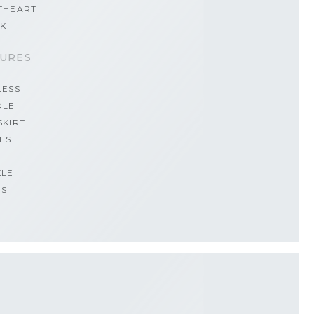
THEART
CK
URES
LESS
OLE
SKIRT
ES
KLE
PS