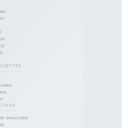
RN
ST
E
ER
GE
ER
OUETTES
E
GOWN
AID
TH
LINES
THE SHOULDER
RE