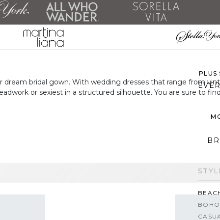
ALL 
SH
PLUS
your dream bridal gown. With wedding dresses that range from vi
EVER
adwork or sexiest in a structured silhouette. You are sure to 
MO
BR
STYL
BEAC
BOHO
CASU