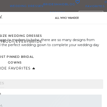
0
BRIDESMAID
BLOG
WEDDING DRESSES
FAVORITES
DRESSES
ENGLISH
WEDDING DRESSES
OP THEM ALL
 SIZE WEDDING DRESSES
ntage to modern to boho, there are so many designs from
YBODY/EVERYBRIDE
find the perfect wedding gown to complete your wedding-day
ST PINNED BRIDAL
GOWNS
IDE FAVORITES 🔥
ES
H
AL