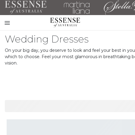
Toggle
mobile
Wedding Dresses
navigation
On your big day, you deserve to look and feel your best in 
which to choose. Feel your most glamorous in breathtaking be
vision.